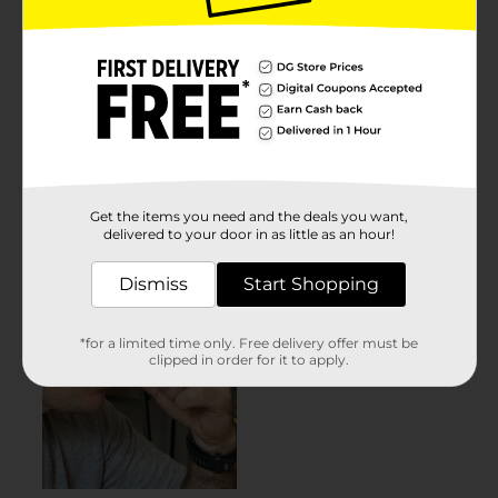
Get the items you need and the deals you want,
delivered to your door in as little as an hour!
Dismiss
Start Shopping
*for a limited time only. Free delivery offer must be
clipped in order for it to apply.