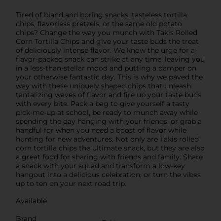
Tired of bland and boring snacks, tasteless tortilla
chips, flavorless pretzels, or the same old potato
chips? Change the way you munch with Takis Rolled
Corn Tortilla Chips and give your taste buds the treat
of deliciously intense flavor. We know the urge for a
flavor-packed snack can strike at any time, leaving you
in a less-than-stellar mood and putting a damper on
your otherwise fantastic day. This is why we paved the
way with these uniquely shaped chips that unleash
tantalizing waves of flavor and fire up your taste buds
with every bite. Pack a bag to give yourself a tasty
pick-me-up at school, be ready to munch away while
spending the day hanging with your friends, or grab a
handful for when you need a boost of flavor while
hunting for new adventures. Not only are Takis rolled
corn tortilla chips the ultimate snack, but they are also
a great food for sharing with friends and family. Share
a snack with your squad and transform a low-key
hangout into a delicious celebration, or turn the vibes
up to ten on your next road trip.
Available
Brand