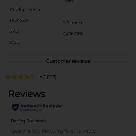
Takis
Product Form
Unit Size
9.9 ounce
SKU
44064101
POG
Customer reviews
4.2
(103)