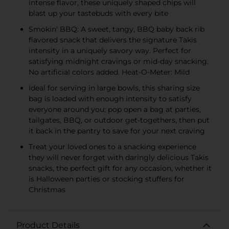
intense flavor, these uniquely shaped chips will
blast up your tastebuds with every bite
Smokin' BBQ: A sweet, tangy, BBQ baby back rib
flavored snack that delivers the signature Takis
intensity in a uniquely savory way. Perfect for
satisfying midnight cravings or mid-day snacking.
No artificial colors added. Heat-O-Meter: Mild
Ideal for serving in large bowls, this sharing size
bag is loaded with enough intensity to satisfy
everyone around you; pop open a bag at parties,
tailgates, BBQ, or outdoor get-togethers, then put
it back in the pantry to save for your next craving
Treat your loved ones to a snacking experience
they will never forget with daringly delicious Takis
snacks, the perfect gift for any occasion, whether it
is Halloween parties or stocking stuffers for
Christmas
Product Details