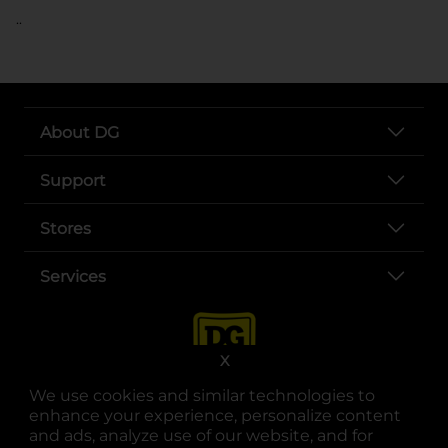
..
About DG
Support
Stores
Services
X
We use cookies and similar technologies to
enhance your experience, personalize content
and ads, analyze use of our website, and for