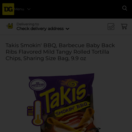
Menu
Se
Delivering to
Check delivery address
Takis Smokin' BBQ, Barbecue Baby Back
Ribs Flavored Mild Tangy Rolled Tortilla
Chips, Sharing Size Bag, 9.9 oz