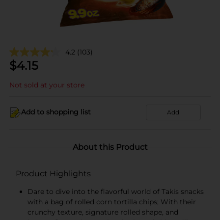
4.2
(103)
$
4.15
Not sold at your store
Add to shopping list
Add
About this Product
Product Highlights
Dare to dive into the flavorful world of Takis snacks
with a bag of rolled corn tortilla chips; With their
crunchy texture, signature rolled shape, and