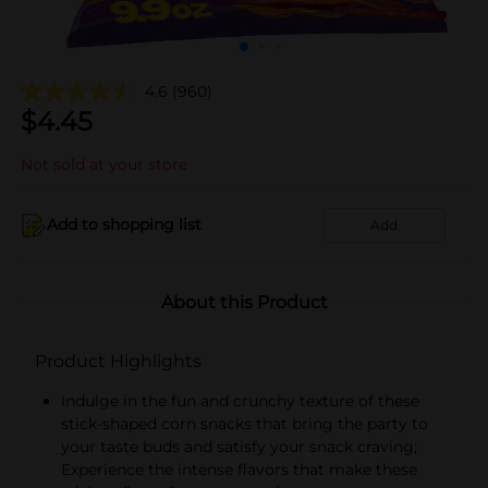
4.6
(960)
$
4.45
Not sold at your store
Add to shopping list
Add
About this Product
Product Highlights
Indulge in the fun and crunchy texture of these
stick-shaped corn snacks that bring the party to
your taste buds and satisfy your snack craving;
Experience the intense flavors that make these