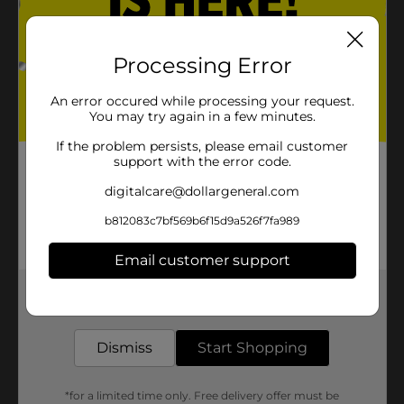
Processing Error
An error occured while processing your request.
You may try again in a few minutes.
If the problem persists, please email customer
support with the error code.
digitalcare@dollargeneral.com
b812083c7bf569b6f15d9a526f7fa989
Email customer support
Get the items you need and the deals you want,
delivered to your door in as little as an hour!
Dismiss
Start Shopping
*for a limited time only. Free delivery offer must be