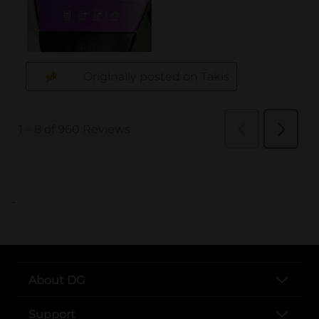
..
About DG
Support