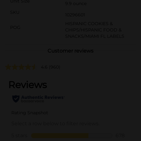
Unit Size
9.9 ounce
SKU
10296601
HISPANIC COOKIES &
POG
CHIPS/HISPANIC FOOD &
SNACKS/MIAMI FL LABELS
Customer reviews
4.6
(960)