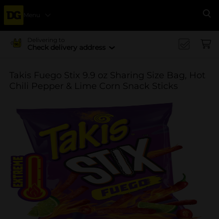
Menu
Se
Delivering to
Check delivery address
Takis Fuego Stix 9.9 oz Sharing Size Bag, Hot
Chili Pepper & Lime Corn Snack Sticks