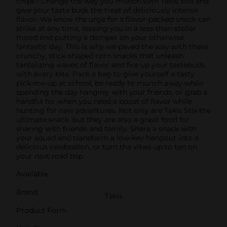
chips? Change the way you munch with Takis Stix and
give your taste buds the treat of deliciously intense
flavor. We know the urge for a flavor-packed snack can
strike at any time, leaving you in a less-than-stellar
mood and putting a damper on your otherwise
fantastic day. This is why we paved the way with these
crunchy, stick-shaped corn snacks that unleash
tantalizing waves of flavor and fire up your tastebuds
with every bite. Pack a bag to give yourself a tasty
pick-me-up at school, be ready to munch away while
spending the day hanging with your friends, or grab a
handful for when you need a boost of flavor while
hunting for new adventures. Not only are Takis Stix the
ultimate snack, but they are also a great food for
sharing with friends and family. Share a snack with
your squad and transform a low-key hangout into a
delicious celebration, or turn the vibes up to ten on
your next road trip.
Available
Brand
Takis
Product Form