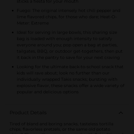
sticks a fiesta for your mouth
Fuego: The original intensely hot chili pepper and
lime flavored chips, for those who dare; Heat-O-
Meter: Extreme
Ideal for serving in large bowls, this sharing size
bag is loaded with enough intensity to satisfy
everyone around you; pop open a bag at parties,
tailgates, BBQ, or outdoor get-togethers, then put
it back in the pantry to save for your next craving
Looking for the ultimate back-to-school snack that
kids will rave about; look no further than our
individually wrapped Takis snacks; bursting with
explosive flavor, these snacks offer a wide variety of
popular and delicious options
Product Details
Tired of bland and boring snacks, tasteless tortilla
chips, flavorless pretzels, or the same old potato