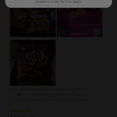
clipped in order for it to apply.