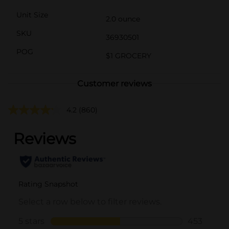
Unit Size
2.0 ounce
SKU
36930501
POG
$1 GROCERY
Customer reviews
4.2
(860)