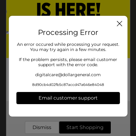
Processing Error
An error occured while processing your request.
You may try again in a few minutes.
If the problem persists, please email customer
support with the error code.
digitalcare@dollargeneral.com
8d90cb4d02fb5c87accd47a646e84048
Email customer support
Get the items you need and the deals you want,
delivered to your door in as little as an hour!
Dismiss
Start Shopping