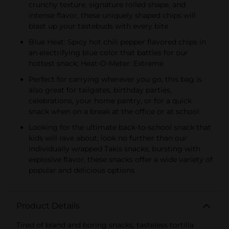
crunchy texture, signature rolled shape, and
intense flavor, these uniquely shaped chips will
blast up your tastebuds with every bite
Blue Heat: Spicy hot chili pepper flavored chips in
an electrifying blue color that battles for our
hottest snack; Heat-O-Meter: Extreme
Perfect for carrying wherever you go, this bag is
also great for tailgates, birthday parties,
celebrations, your home pantry, or for a quick
snack when on a break at the office or at school
Looking for the ultimate back-to-school snack that
kids will rave about; look no further than our
individually wrapped Takis snacks; bursting with
explosive flavor, these snacks offer a wide variety of
popular and delicious options
Product Details
Tired of bland and boring snacks, tasteless tortilla