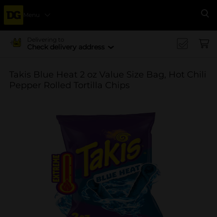
Menu
Se
Delivering to
Check delivery address
Takis Blue Heat 2 oz Value Size Bag, Hot Chili
Pepper Rolled Tortilla Chips