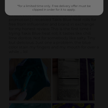
*for a limited time only. Free delivery offer must be
clipped in order for it to apply.