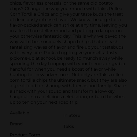
chips, flavorless pretzels, or the same old potato
chips? Change the way you munch with Takis Rolled
Corn Tortilla Chips and give your taste buds the treat
of deliciously intense flavor. We know the urge for a
flavor-packed snack can strike at any time, leaving you
in a less-than-stellar mood and putting a damper on
your otherwise fantastic day. This is why we paved the
way with these uniquely shaped chips that unleash
tantalizing waves of flavor and fire up your tastebuds
with every bite. Pack a bag to give yourself a tasty
pick-me-up at school, be ready to munch away while
spending the day hanging with your friends, or grab a
handful for when you need a boost of flavor while
hunting for new adventures. Not only are Takis rolled
corn tortilla chips the ultimate snack, but they are also
a great food for sharing with friends and family. Share
a snack with your squad and transform a low-key
hangout into a delicious celebration, or turn the vibes
up to ten on your next road trip.
Available
In Store
Brand
Takis
Product Form