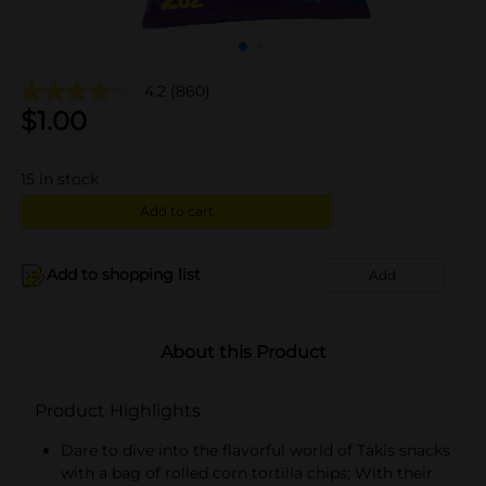
4.2
(860)
$
1.00
15
in stock
Add to cart
Add to shopping list
Add
About this Product
Product Highlights
Dare to dive into the flavorful world of Takis snacks
with a bag of rolled corn tortilla chips; With their