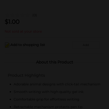
(0)
$
1.00
Not sold at your store
Add to shopping list
Add
About this Product
Product Highlights
Adorable animal designs with click-tail mechanism
Smooth writing with high-quality gel ink
Comfortable grip for effortless writing
Retractable mechanism protects pen tip