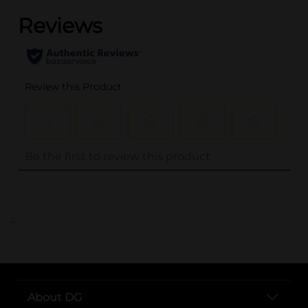
..
About DG