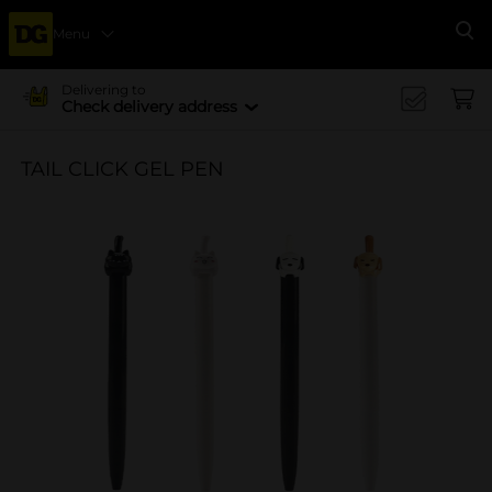
Menu
Se
Delivering to
Check delivery address
TAIL CLICK GEL PEN