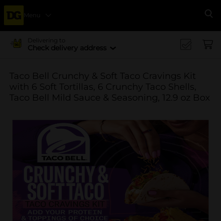
Menu
Se
Delivering to
Check delivery address
Taco Bell Crunchy & Soft Taco Cravings Kit
with 6 Soft Tortillas, 6 Crunchy Taco Shells,
Taco Bell Mild Sauce & Seasoning, 12.9 oz Box