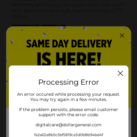
Processing Error
An error occured while processing your request.
You may try again in a few minutes.
If the problem persists, please email customer
support with the error code.
digitalcare@dollargeneral.com
fa2a62a8b5c5bf5819ca3d0b8b94bd4f