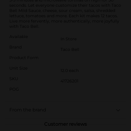
seconds. Let everyone customize their tacos with Taco
Bell Mild Sauce, cheese, sour cream, salsa, shredded
lettuce, tomatoes and more. Each kit makes 12 tacos.
Live more fervently, more authentically, more joyfully
with Taco Bell.
Available
In Store
Brand
Taco Bell
Product Form
Unit Size
12.0 each
SKU
41726201
POG
From the brand
Customer reviews