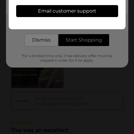
Email customer support
Get the items you need and the deals you want,
delivered to your door in as little as an hour!
Dismiss
Start Shopping
*for a limited time only. Free delivery offer must be
clipped in order for it to apply.