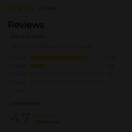
4.7
(359)