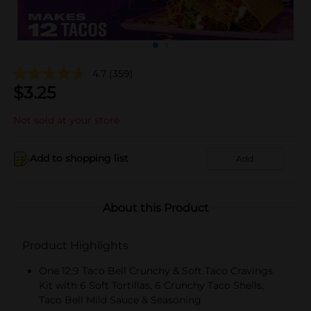
4.7
(359)
$
3.25
Not sold at your store
Add to shopping list
Add
About this Product
Product Highlights
One 12.9 Taco Bell Crunchy & Soft Taco Cravings
Kit with 6 Soft Tortillas, 6 Crunchy Taco Shells,
Taco Bell Mild Sauce & Seasoning