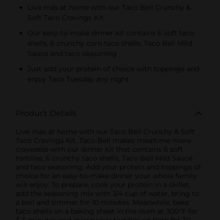
Live más at home with our Taco Bell Crunchy &
Soft Taco Cravings Kit
Our easy-to-make dinner kit contains 6 soft taco
shells, 6 crunchy corn taco shells, Taco Bell Mild
Sauce and taco seasoning
Just add your protein of choice with toppings and
enjoy Taco Tuesday any night
Product Details
Live más at home with our Taco Bell Crunchy & Soft
Taco Cravings Kit. Taco Bell makes mealtime more
craveable with our dinner kit that contains 6 soft
tortillas, 6 crunchy taco shells, Taco Bell Mild Sauce
and taco seasoning. Add your protein and toppings of
choice for an easy-to-make dinner your whole family
will enjoy. To prepare, cook your protein in a skillet,
add the seasoning mix with 3/4 cup of water, bring to
a boil and simmer for 10 minutes. Meanwhile, bake
taco shells on a baking sheet in the oven at 300°F for
3-5 minutes and microwave tortillas on high for 30