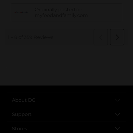
..
About DG
Support
Stores