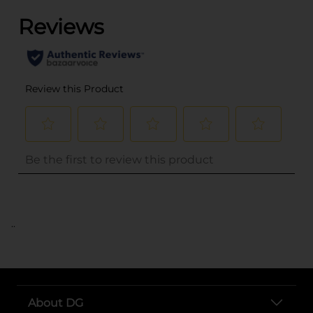
..
About DG