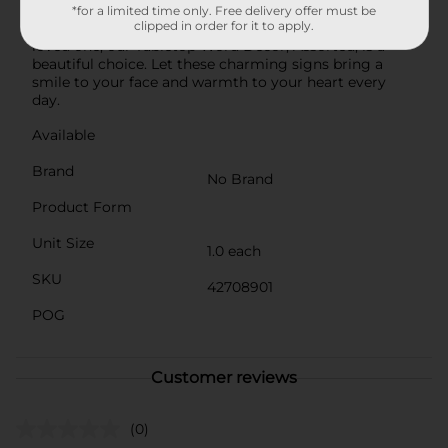
windowsills.Whether you're looking to enhance your
*for a limited time only. Free delivery offer must be
clipped in order for it to apply.
own home or searching for a thoughtful gift for a
loved one, our Tabletop Word Décor, Assorted, is a
beautiful choice. Let these charming signs bring a
smile to your face and warmth to your heart every
day.
Available
Brand
No Brand
Product Form
Unit Size
1.0 each
SKU
42708901
POG
Customer reviews
(0)