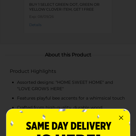
BUY 1 SELECT GREEN DOT, GREEN OR
YELLOW CLOVER ITEM, GET 1 FREE
Exp:
08/09/26
Details
About this Product
Product Highlights
Assorted designs: "HOME SWEET HOME" and
"LOVE GROWS HERE"
Features playful bee accents for a whimsical touch
Crafted from high-quality, durable wood
Distressed finish for a vintage, handcrafted look