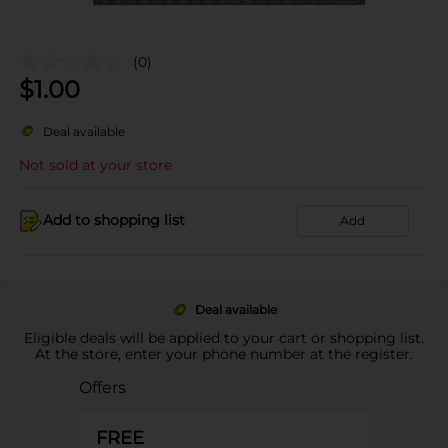
(0)
$
1.00
Deal available
Not sold at your store
Add to shopping list
Add
Deal available
Eligible deals will be applied to your cart or shopping list.
At the store, enter your phone number at the register.
Offers
FREE