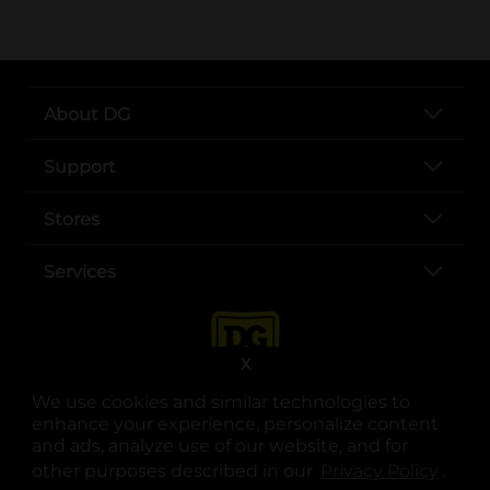
About DG
Support
Stores
Services
X
We use cookies and similar technologies to
enhance your experience, personalize content
and ads, analyze use of our website, and for
other purposes described in our
Privacy Policy
opens
.
opens in a new tab
opens in a new tab
opens in a new tab
opens in a new tab
opens in a new tab
opens in a new tab
Privacy
|
Terms