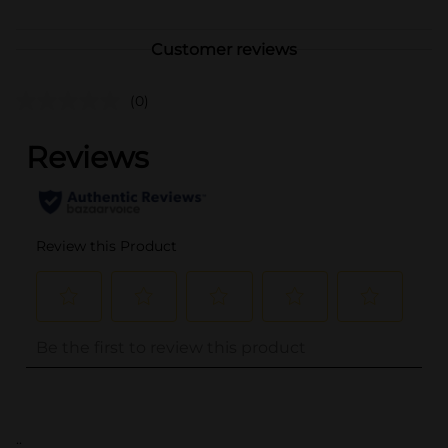
Customer reviews
(0)
..