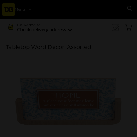
Menu
Se
Delivering to
Check delivery address
Tabletop Word Décor, Assorted