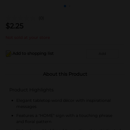
(0)
$
2.25
Not sold at your store
Add to shopping list
Add
About this Product
Product Highlights
Elegant tabletop word décor with inspirational
messages
Features a "HOME" sign with a touching phrase
and floral pattern