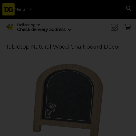
Menu
Se
Delivering to
Check delivery address
Tabletop Natural Wood Chalkboard Décor