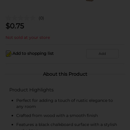
(0)
$
0.75
Not sold at your store
Add to shopping list
Add
About this Product
Product Highlights
Perfect for adding a touch of rustic elegance to
any room
Crafted from wood with a smooth finish
Features a black chalkboard surface with a stylish