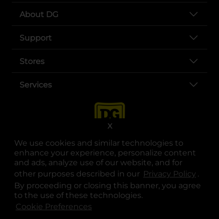
About DG
Support
Stores
Services
X
We use cookies and similar technologies to
enhance your experience, personalize content
and ads, analyze use of our website, and for
other purposes described in our
Privacy Policy
opens
.
opens in a new tab
opens in a new tab
opens in a new tab
opens in a new tab
opens in a new tab
opens in a new tab
Privacy
|
Terms
By proceeding or closing this banner, you agree
to the use of these technologies.
© Copyright 2025. Dollar General Corporation. All rights reserved.
Cookie Preferences