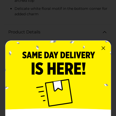
arched top
Delicate white floral motif in the bottom corner for
added charm
Product Details
Enhance your home or office space with the charming
and versatile Tabletop Natural Wood Chalkboard
Décor. This delightful piece is perfect for adding a
touch of rustic elegance to any room.Crafted from
wood, the frame boasts a smooth finish that
beautifully complements the classic black chalkboard
surface. The chalkboard features a stylish arched top,
adding a unique and sophisticated element to its
design. A delicate white floral motif in the bottom
corner provides an extra touch of charm, making this
chalkboard not just functional but also aesthetically
pleasing.Perfect for jotting down reminders,
inspirational quotes, or welcoming messages, this
chalkboard decor is an ideal addition to your kitchen,
living room, office, or entryway. Its compact size
makes it easy to place on any tabletop, desk, or shelf,