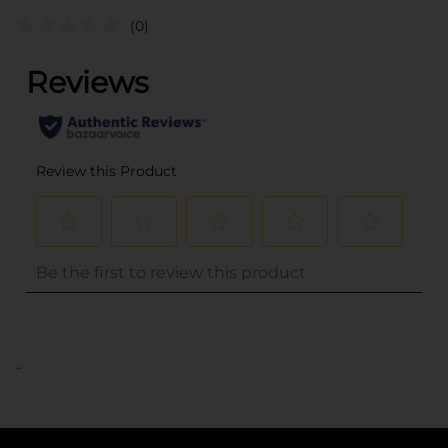
(0)
..