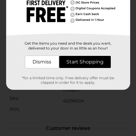
providing a convenient and attractive way to keep
important notes within sight.The sturdy construction
ensures stability, while the smooth chalkboard surface
allows for easy writing and erasing, making it a
practical and reusable item for everyday use. Whether
you're organizing your thoughts, leaving a love note,
or simply adding a decorative touch to your space, the
Tabletop Natural Wood Chalkboard Décor from Dollar
Get the items you need and the deals you want,
General is a must-have accessory.
delivered to your door in as little as an hour!
Available
Dismiss
Start Shopping
Brand
No Brand
Product Form
*for a limited time only. Free delivery offer must be
clipped in order for it to apply.
Unit Size
1.0 each
SKU
42296504
POG
Customer reviews