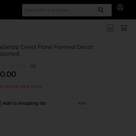
Search for
abletop Dried Floral Framed Décor,
ssorted
(0)
0.00
t sold at your store
Add to shopping list
Add