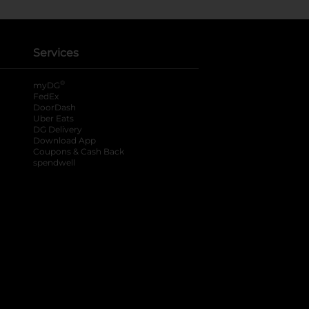
Services
®
myDG
FedEx
DoorDash
Uber Eats
DG Delivery
Download App
Coupons & Cash Back
spendwell