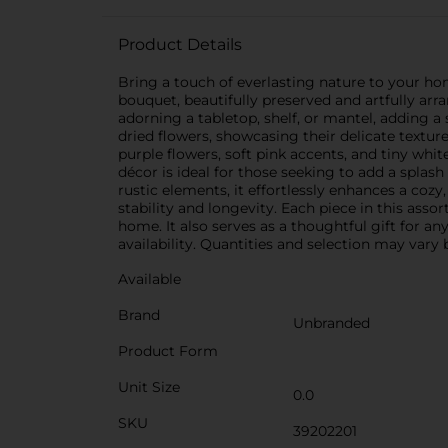
Product Details
Bring a touch of everlasting nature to your h
bouquet, beautifully preserved and artfully arr
adorning a tabletop, shelf, or mantel, adding 
dried flowers, showcasing their delicate textur
purple flowers, soft pink accents, and tiny whit
décor is ideal for those seeking to add a splas
rustic elements, it effortlessly enhances a coz
stability and longevity. Each piece in this asso
home. It also serves as a thoughtful gift for a
availability. Quantities and selection may vary b
Available
Brand
Unbranded
Product Form
Unit Size
0.0
SKU
39202201