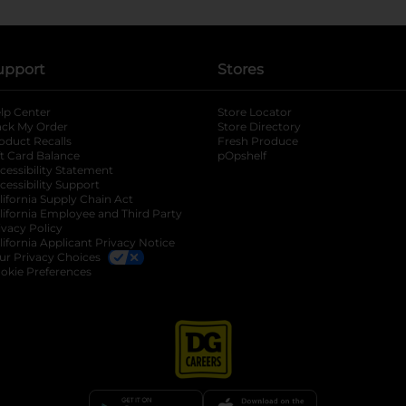
upport
Stores
lp Center
Store Locator
ack My Order
Store Directory
oduct Recalls
Fresh Produce
b
ft Card Balance
pOpshelf
opens in a new tab
s in a new tab
cessibility Statement
cessibility Support
opens in a new tab
b
lifornia Supply Chain Act
lifornia Employee and Third Party
ivacy Policy
 new tab
lifornia Applicant Privacy Notice
ur Privacy Choices
okie Preferences