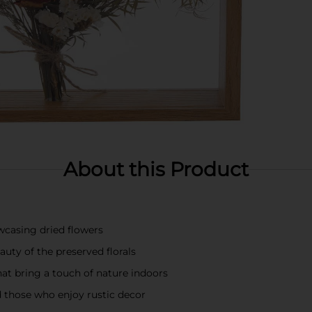
About this Product
wcasing dried flowers
ty of the preserved florals
hat bring a touch of nature indoors
d those who enjoy rustic decor