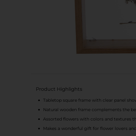
Product Highlights
Tabletop square frame with clear panel sho
Natural wooden frame complements the beau
Assorted flowers with colors and textures t
Makes a wonderful gift for flower lovers an