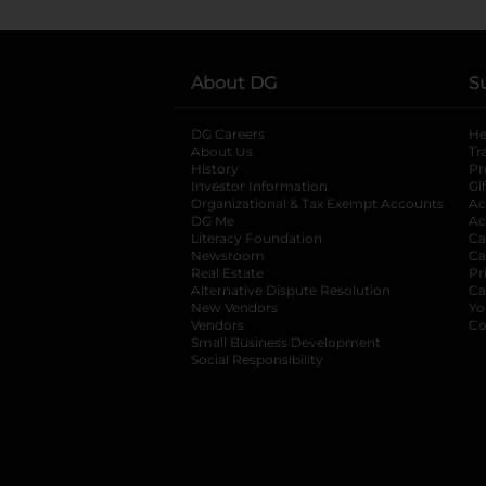
About DG
S
DG Careers
opens in a new tab
He
About Us
Tr
History
Pr
Investor Information
opens in a new ta
Gi
Organizational & Tax Exempt Accounts
open
Ac
DG Me
opens in a new tab
Ac
Literacy Foundation
opens in a new ta
Ca
Newsroom
opens in a new tab
Ca
Real Estate
opens in a new tab
Pr
Alternative Dispute Resolution
opens in a
Ca
New Vendors
opens in a new tab
Yo
Vendors
opens in a new tab
Co
Small Business Development
Social Responsibility