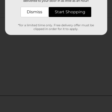
delivered to your door in as little as an hour!
Dismiss
Start Shopping
Customer reviews
*for a limited time only. Free delivery offer must be
clipped in order for it to apply.