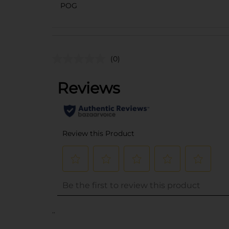
POG
(0)
..