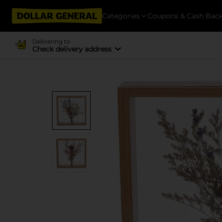
Categories
Coupons & Cash Bac
Delivering to
Check delivery address