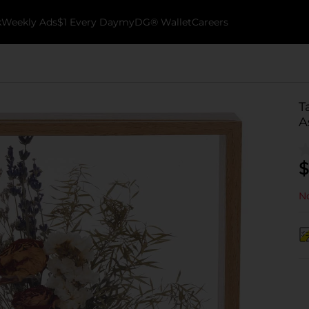
k
Weekly Ads
$1 Every Day
myDG® Wallet
Careers
T
A
$
No