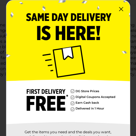
ome with our Tabletop Dried Floral Framed Décor. This charming
anged within a square wooden frame, creating a rustic and timeles
a subtle natural elegance to any space. The wooden frame has a n
es and soft, muted colors. Encased behind a clear panel, the ar
e blossoms, all tied together with a rustic jute twine bow, adding
h of color and a sense of serenity to their home. Whether display
y, farmhouse-inspired atmosphere. The sturdy frame allows for ea
rted collection is unique, with its own combination of flowers, m
nyone who appreciates the lasting beauty of nature. Product ship
y location. Check your local Dollar General store for availability.
Get the items you need and the deals you want,