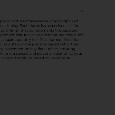
 piece captures the essence of a handpicked
s display. Each frame is the perfect size for
atural finish that complements the assorted
rangement features an assortment of richly hued
 a quaint country feel. This framed dried floral
ed as a standalone piece or paired with other
sy placement on any flat surface, ensuring
aking it a special and personal addition to your
s in assorted styles based on warehouse