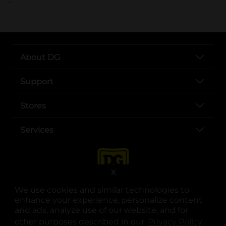
About DG
Support
Stores
Services
X
We use cookies and similar technologies to
enhance your experience, personalize content
and ads, analyze use of our website, and for
other purposes described in our
Privacy Policy
opens
.
opens in a new tab
opens in a new tab
opens in a new tab
opens in a new tab
opens in a new tab
opens in a new tab