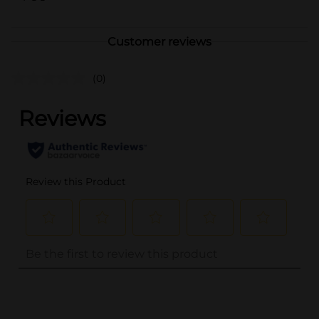
Customer reviews
(0)
..