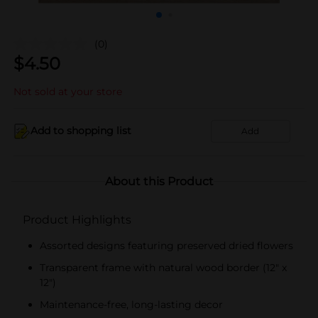
(0)
$
4.50
Not sold at your store
Add to shopping list
Add
About this Product
Product Highlights
Assorted designs featuring preserved dried flowers
Transparent frame with natural wood border (12" x
12")
Maintenance-free, long-lasting decor