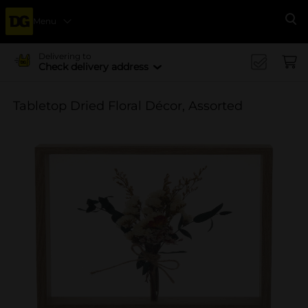
Menu
Se
Delivering to
Check delivery address
Tabletop Dried Floral Décor, Assorted