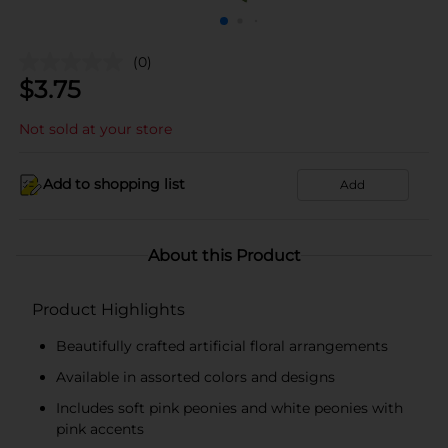
(0)
$
3.75
Not sold at your store
Add to shopping list
Add
About this Product
Product Highlights
Beautifully crafted artificial floral arrangements
Available in assorted colors and designs
Includes soft pink peonies and white peonies with
pink accents