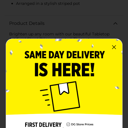
Arranged in a stylish striped pot
Product Details
Brighten up any room with our beautiful Tabletop
Artificial Floral Décor, Assorted. These stunning
arrangements bring the beauty and freshness of real
flowers into your home without the need for
maintenance. Available in a variety of colors and
designs, each piece adds a touch of elegance and
charm to any setting.One of the featured designs
includes a lush bouquet of soft pink peonies, carefully
arranged in a chic striped pink and white pot. The
delicate, lifelike petals are crafted from high-quality
materials, ensuring they look fresh and vibrant all year
round. The green foliage adds a realistic touch,
making it a perfect centerpiece for your dining table, a
lovely accent on your coffee table, or a bright addition
to your office desk.Another exquisite option includes a
bouquet of white peonies with subtle pink accents,
also set in a stylish striped container. The combination
of white and pink creates a soft, romantic aesthetic
that complements a variety of decor styles, from