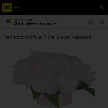
Menu
Se
Delivering to
Check delivery address
Tabletop Artificial Floral Décor, Assorted