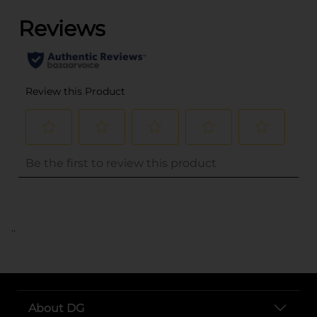
..
About DG