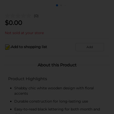
(0)
$
0.00
Not sold at your store
Add to shopping list
Add
About this Product
Product Highlights
Shabby chic white wooden design with floral
accents
Durable construction for long-lasting use
Easy-to-read black lettering for both month and