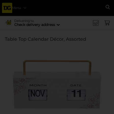
Menu
Se
Delivering to
Check delivery address
Table Top Calendar Décor, Assorted