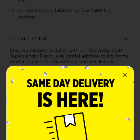
date
Compact size suitable for various table top
settings
Product Details
Stay organized and stylish with our charming Table
Top Calendar Décor, a delightful addition to any home
or office space. This beautifully crafted calendar
features a shabby chic white wooden block with a
rustic finish, adorned with elegant floral patterns that
add a touch of nature-inspired beauty to your
décor.Measuring at a convenient size, this calendar is
designed to sit perfectly on any desk, shelf, or table
without taking up too much space. The dual block
design allows for an effortless change of the date and
month, ensuring you're always up-to-date with your
schedule. The clear black lettering against the white
background provides excellent visibility, while the
lovely floral accents bring a serene and calming
presence to your daily routine.Constructed with
durability in mind, this calendar is not only