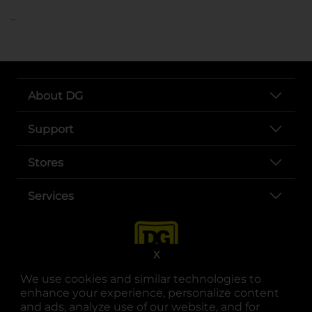
..
About DG
Support
Stores
Services
X
We use cookies and similar technologies to
enhance your experience, personalize content
and ads, analyze use of our website, and for