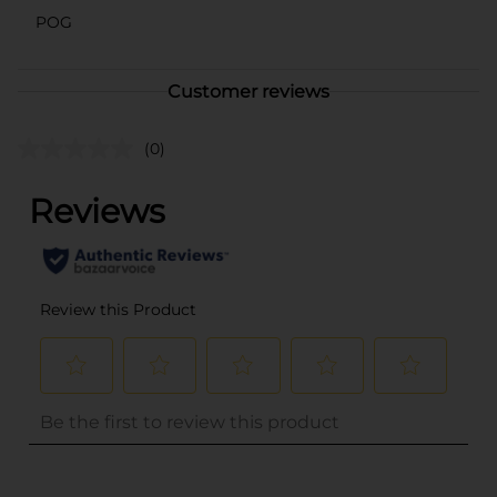
POG
Customer reviews
(0)