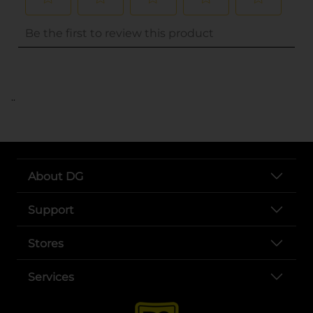
..
About DG
Support
Stores
Services