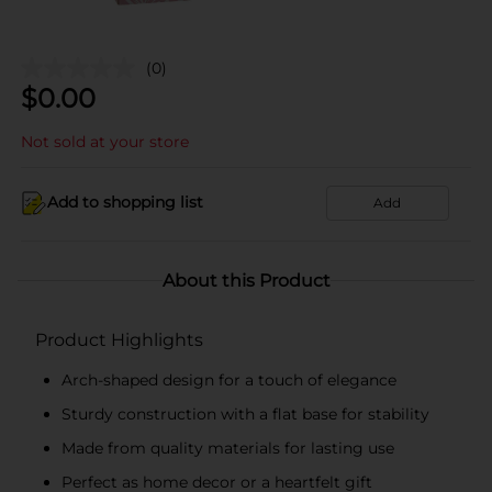
(0)
$
0.00
Not sold at your store
Add to shopping list
Add
About this Product
Product Highlights
Arch-shaped design for a touch of elegance
Sturdy construction with a flat base for stability
Made from quality materials for lasting use
Perfect as home decor or a heartfelt gift