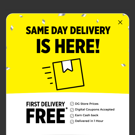
Product Details
Bring warmth and a welcoming spirit to any space
with our Tabletop Arch Sign collection, featuring three
beautifully designed wooden plaques, each with a
unique message and pattern. Crafted with soft pastel
backgrounds and charming motifs, these signs offer
sentiments that resonate with home and love. Each
sign is adorned with a natural wood accent displaying
a heartfelt message: "Love Lives Here" on a pink floral
background, "Home Sweet Home" on a serene blue
butterfly backdrop, and "Let’s Stay Home" on a gentle
lavender floral setting. These arch signs are perfect for
creating a cozy, inviting atmosphere in any room,
adding a touch of sentiment and style. Product ships
in assorted styles based on warehouse availability.
Quantities and selection may vary by location. Check
your local Dollar General store for availability.
Available
Brand
Unbranded