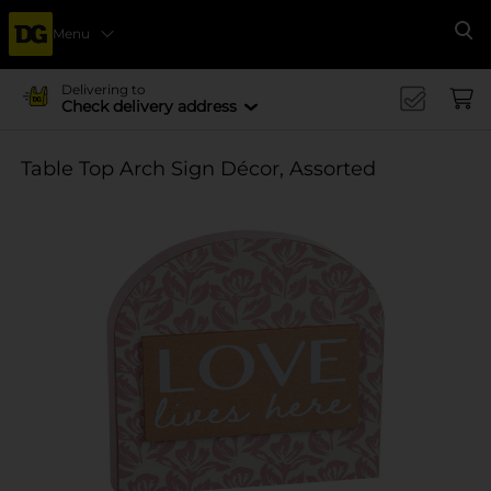
Menu
Se
Delivering to
Check delivery address
Table Top Arch Sign Décor, Assorted