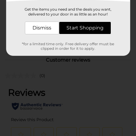
Product Form
Get the items you need and the deals you want,
delivered to your door in as little as an hour!
Unit Size
0.0
Dismiss
Start Shopping
SKU
39298501
POG
*for a limited time only. Free delivery offer must be
clipped in order for it to apply.
Customer reviews
(0)