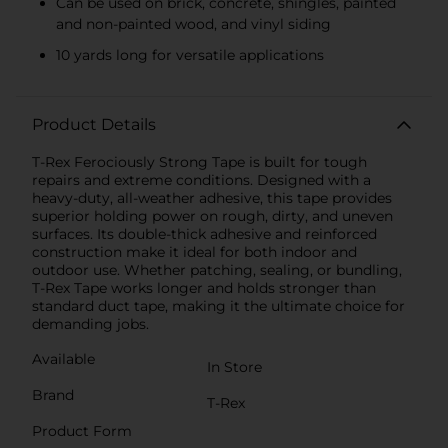
Can be used on brick, concrete, shingles, painted
and non-painted wood, and vinyl siding
10 yards long for versatile applications
Product Details
T-Rex Ferociously Strong Tape is built for tough
repairs and extreme conditions. Designed with a
heavy-duty, all-weather adhesive, this tape provides
superior holding power on rough, dirty, and uneven
surfaces. Its double-thick adhesive and reinforced
construction make it ideal for both indoor and
outdoor use. Whether patching, sealing, or bundling,
T-Rex Tape works longer and holds stronger than
standard duct tape, making it the ultimate choice for
demanding jobs.
Available
In Store
Brand
T-Rex
Product Form