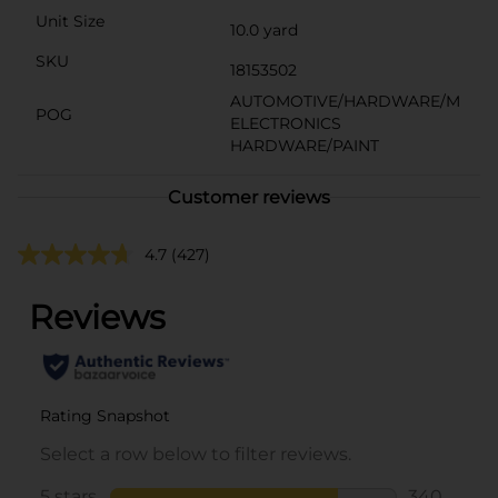
Unit Size
10.0 yard
SKU
18153502
AUTOMOTIVE/HARDWARE/M
POG
ELECTRONICS
HARDWARE/PAINT
Customer reviews
4.7
(427)