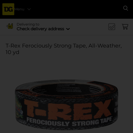
Menu
Se
Delivering to
Check delivery address
T-Rex Ferociously Strong Tape, All-Weather,
10 yd