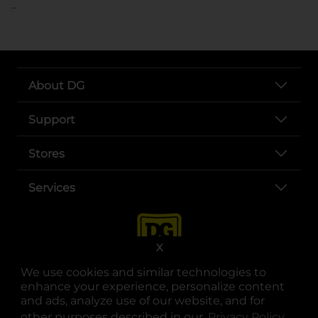
..
About DG
Support
Stores
Services
X
We use cookies and similar technologies to
enhance your experience, personalize content
and ads, analyze use of our website, and for
other purposes described in our
Privacy Policy
opens
.