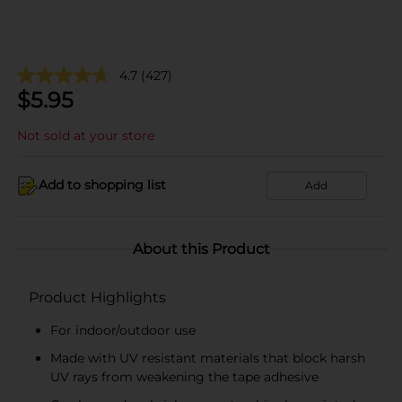
4.7
(427)
$
5.95
Not sold at your store
Add to shopping list
Add
About this Product
Product Highlights
For indoor/outdoor use
Made with UV resistant materials that block harsh
UV rays from weakening the tape adhesive