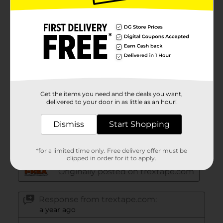
Get the items you need and the deals you want,
delivered to your door in as little as an hour!
Dismiss
Start Shopping
*for a limited time only. Free delivery offer must be
clipped in order for it to apply.