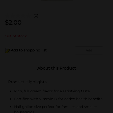
(0)
$
2.00
Out of stock
Add to shopping list
Add
About this Product
Product Highlights
Rich, full cream flavor for a satisfying taste
Fortified with Vitamin D for added health benefits
Half gallon size perfect for families and smaller
households