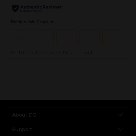
..
About DG
Support