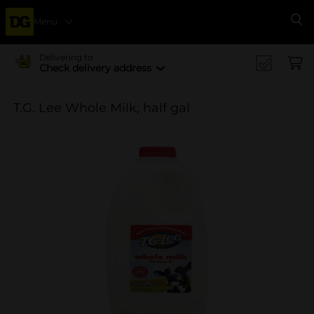
Menu
Se
Delivering to
Check delivery address
T.G. Lee Whole Milk, half gal