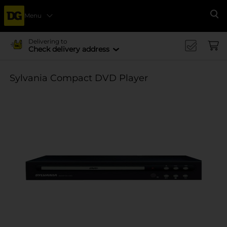
Menu
Se
Delivering to
Check delivery address
Sylvania Compact DVD Player