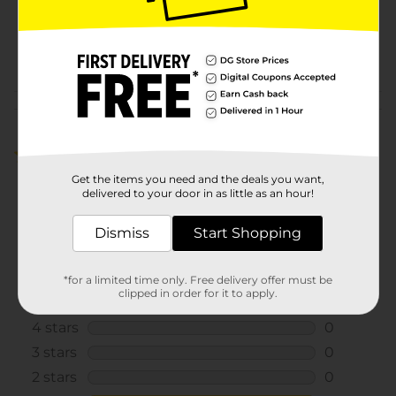
SKU
32134201
POG
ELECTRONICS
Customer reviews
1.0
(1)
Get the items you need and the deals you want,
delivered to your door in as little as an hour!
Dismiss
Start Shopping
*for a limited time only. Free delivery offer must be
clipped in order for it to apply.