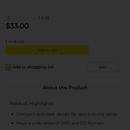
1.0
(1)
$
33.00
1
in stock
Add to cart
Add to shopping list
Add
About this Product
Product Highlights
Compact and sleek design for space-saving setup
Plays a wide range of DVD and CD formats