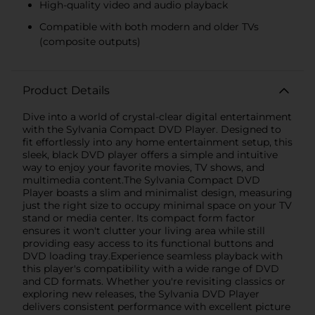
High-quality video and audio playback
Compatible with both modern and older TVs
(composite outputs)
Product Details
Dive into a world of crystal-clear digital entertainment
with the Sylvania Compact DVD Player. Designed to
fit effortlessly into any home entertainment setup, this
sleek, black DVD player offers a simple and intuitive
way to enjoy your favorite movies, TV shows, and
multimedia content.The Sylvania Compact DVD
Player boasts a slim and minimalist design, measuring
just the right size to occupy minimal space on your TV
stand or media center. Its compact form factor
ensures it won't clutter your living area while still
providing easy access to its functional buttons and
DVD loading tray.Experience seamless playback with
this player's compatibility with a wide range of DVD
and CD formats. Whether you're revisiting classics or
exploring new releases, the Sylvania DVD Player
delivers consistent performance with excellent picture