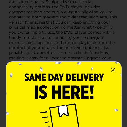
and sound quality.Equipped with essential
connectivity options, the DVD player includes
composite video and audio outputs, allowing you to
connect to both modern and older television sets. This
versatility ensures that you can keep enjoying your
physical media collection no matter what type of TV
you own.Simple to use, the DVD player comes with a
handy remote control, enabling you to navigate
menus, select options, and control playback from the
comfort of your couch. The on-device buttons also
provide quick and direct access to basic functions,
making it easy for all ages to operate.Upgrade your
home entertainment without breaking the bank with
the Sylvania Compact DVD Player, available at Dollar
General. It's the perfect solution for those who value
simplicity, reliability, and the timeless appeal of
physical media.
Available
In Store
Brand
Sylvania
Product Form
Unit Size
1.0 each