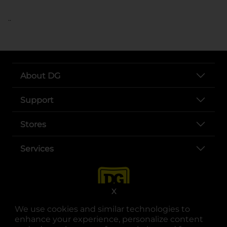
..
About DG
Support
Stores
Services
X
We use cookies and similar technologies to
enhance your experience, personalize content