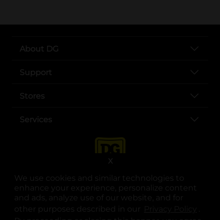
About DG
Support
Stores
Services
X
We use cookies and similar technologies to
enhance your experience, personalize content
and ads, analyze use of our website, and for
other purposes described in our
Privacy Policy
opens
.
opens in a new tab
opens in a new tab
opens in a new tab
opens in a new tab
opens in a new tab
opens in a new tab
Privacy
|
Terms