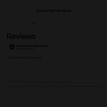
Customer reviews
(0)
..