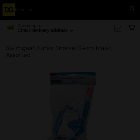
Menu
Se
Delivering to
Check delivery address
Swimgear Junior Snorkel Swim Mask,
Assorted