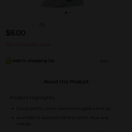
(0)
$
8.00
Not sold at your store
Add to shopping list
Add
About this Product
Product Highlights
Designed for junior swimmers aged 4 and up
Available in assorted vibrant colors: blue and
orange