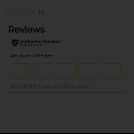
(0)
..