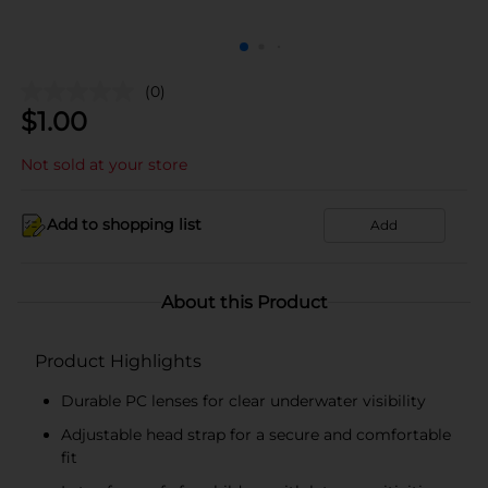
(0)
$
1.00
Not sold at your store
Add to shopping list
Add
About this Product
Product Highlights
Durable PC lenses for clear underwater visibility
Adjustable head strap for a secure and comfortable
fit