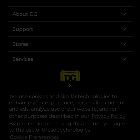
About DG
Support
Stores
Services
X
We use cookies and similar technologies to
enhance your experience, personalize content
and ads, analyze use of our website, and for
other purposes described in our
Privacy Policy
opens
.
opens in a new tab
opens in a new tab
opens in a new tab
opens in a new tab
opens in a new tab
opens in a new tab
Privacy
|
Terms
By proceeding or closing this banner, you agree
to the use of these technologies.
© Copyright 2025. Dollar General Corporation. All rights reserved.
Cookie Preferences