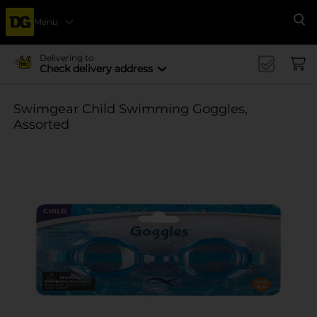
Menu
Se
Delivering to
Check delivery address
Swimgear Child Swimming Goggles,
Assorted