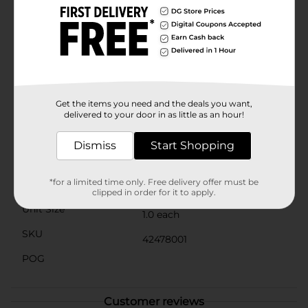
safe for children with latex sensitivities. The soft and
flexible frame fits snugly around the eyes, providing a
watertight seal that keeps water out and prevents
irritation.Available in assorted colors, including vibrant
blue and purple, these goggles are perfect for boys
and girls alike. Whether your child is swimming in the
pool, at the beach, or in a lake, the Swimgear Child
Swimming Goggles are a must-have accessory for any
Get the items you need and the deals you want,
young swimmer.
delivered to your door in as little as an hour!
Available
In Store
Dismiss
Start Shopping
Brand
Swimgear
*for a limited time only. Free delivery offer must be
Product Form
clipped in order for it to apply.
Unit Size
1.0 each
SKU
42478001
POG
Customer reviews