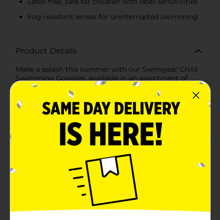
Latex-free, safe for children with latex sensitivities
Fog-resistant lenses for uninterrupted swimming
Product Details
Make a splash this summer with our Swimgear Child
Swimming Goggles, available in an assortment of
vibrant colors! Designed specifically for young
swimmers, these goggles offer both style and
functionality, ensuring that your child can enjoy their
time in the water with confidence and clarity.Each pair
of goggles features durable polycarbonate (PC) lenses
that provide excellent underwater visibility and
protect your child's eyes from harmful UV rays. The
lenses are also designed to resist fogging, so your
little swimmer can focus on having fun without
constant adjustments.Comfort is key with our
Swimgear Child Swimming Goggles. They are
equipped with an adjustable head strap, ensuring a
secure and comfortable fit for various head sizes. The
strap is easy to adjust, allowing for a quick and hassle-
free setup, so your child can dive right into the
water.These goggles are also latex-free, making them