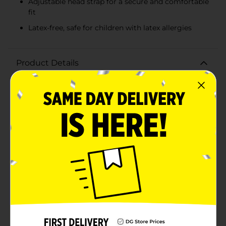
Adjustable head strap for a secure and comfortable
fit
Latex-free, safe for children with latex allergies
Product Details
Make a splash this summer with the Swimgear Child
Swimming Goggles, available in a convenient 4-pack
with assorted vibrant colors. Designed specifically for
young swimmers, these goggles are perfect for pool
parties, beach days, swim lessons, or just having fun in
the water.Each pack includes four pairs of goggles in
fun colors: bright orange, vivid green, playful purple,
and cool blue. This variety ensures that kids can
choose their favorite color or mix and match with
friends and siblings.Crafted with comfort and
functionality in mind, these goggles feature a durable
PC lens that provides clear vision underwater. The
adjustable head strap ensures a secure and
comfortable fit for children aged 4 and up, allowing
them to enjoy their aquatic adventures without any
distractions. Additionally, these goggles are latex-free,