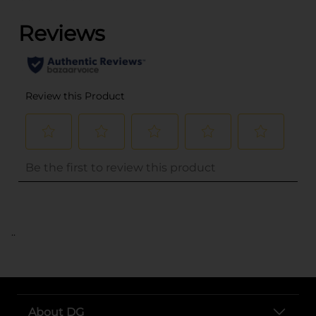
..
About DG