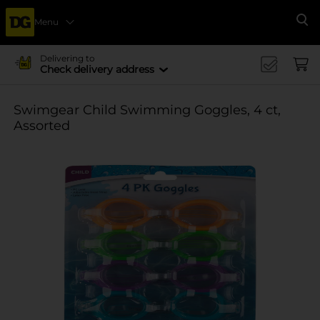
Menu
Se
Delivering to
Check delivery address
Swimgear Child Swimming Goggles, 4 ct,
Assorted