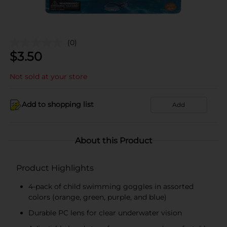
(0)
$
3.50
Not sold at your store
Add to shopping list
Add
About this Product
Product Highlights
4-pack of child swimming goggles in assorted
colors (orange, green, purple, and blue)
Durable PC lens for clear underwater vision