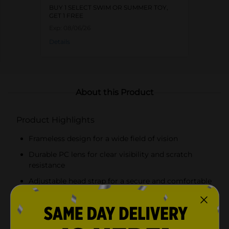
BUY 1 SELECT SWIM OR SUMMER TOY,
GET 1 FREE
Exp:
08/06/26
Details
About this Product
Product Highlights
Frameless design for a wide field of vision
Durable PC lens for clear visibility and scratch
resistance
Adjustable head strap for a secure and comfortable
fit
Latex-free construction, suitable for those with
latex sensitivities