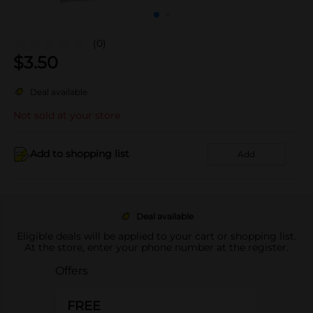
(0)
$
3.50
Deal available
Not sold at your store
Add to shopping list
Add
Deal available
Eligible deals will be applied to your cart or shopping list.
At the store, enter your phone number at the register.
Offers
FREE