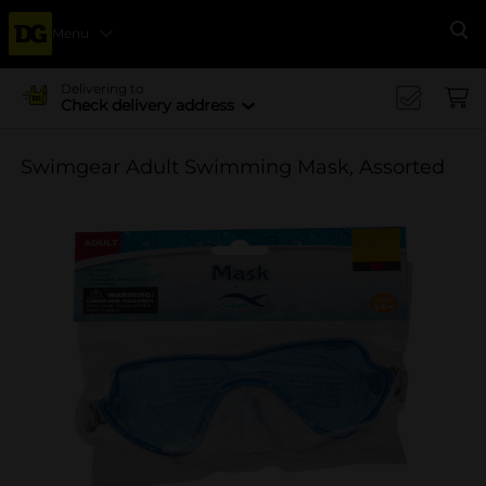
Menu
Se
Delivering to
Check delivery address
Swimgear Adult Swimming Mask, Assorted