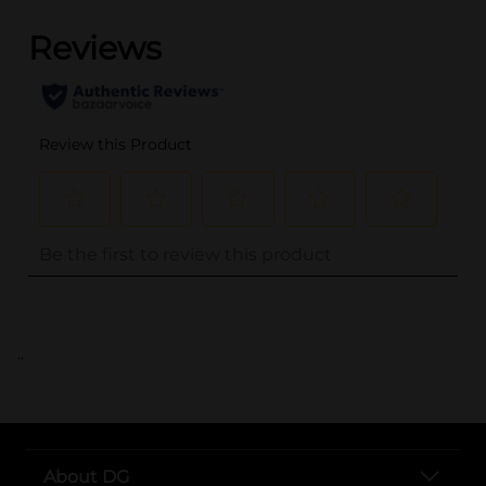
..
About DG