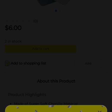
(0)
$
6.00
2
in stock
Add to cart
Add to shopping list
Add
About this Product
Product Highlights
Made of Super Soft Chenille Material
Blue & White Striped Socks