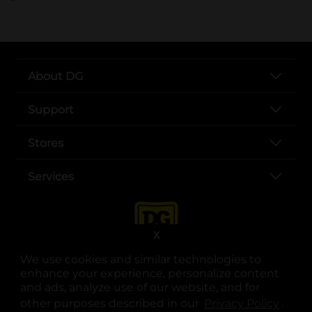
About DG
Support
Stores
Services
X
We use cookies and similar technologies to
enhance your experience, personalize content
and ads, analyze use of our website, and for
other purposes described in our
Privacy Policy
opens
.
opens in a new tab
opens in a new tab
opens in a new tab
opens in a new tab
opens in a new tab
opens in a new tab
Privacy
|
Terms