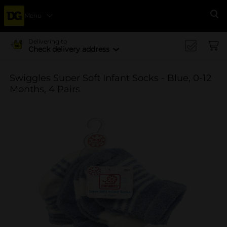
Menu
Se
Delivering to
Check delivery address
Swiggles Super Soft Infant Socks - Blue, 0-12
Months, 4 Pairs