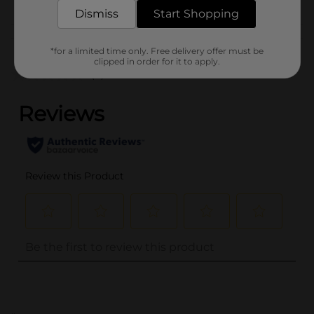
& APPAREL
Dismiss
Start Shopping
Customer reviews
*for a limited time only. Free delivery offer must be
clipped in order for it to apply.
(0)
..