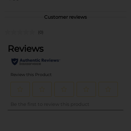
Customer reviews
(0)
..