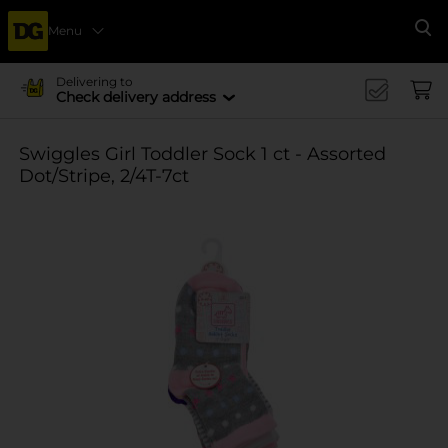
Menu
Se
Delivering to
Check delivery address
Swiggles Girl Toddler Sock 1 ct - Assorted
Dot/Stripe, 2/4T-7ct