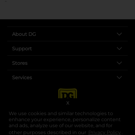
About DG
Support
Stores
Services
X
We use cookies and similar technologies to
enhance your experience, personalize content
and ads, analyze use of our website, and for
other purposes described in our
Privacy Policy
opens
.
opens in a new tab
opens in a new tab
opens in a new tab
opens in a new tab
opens in a new tab
opens in a new tab