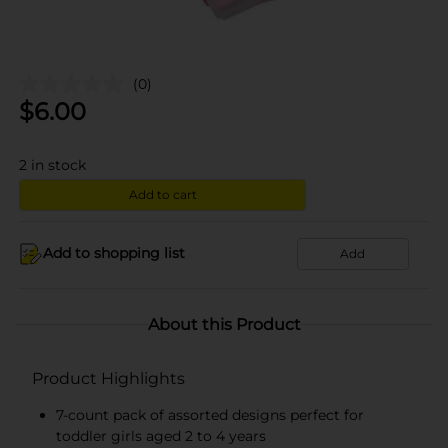
(0)
$
6.00
2
in stock
Add to cart
Add to shopping list
Add
About this Product
Product Highlights
7-count pack of assorted designs perfect for
toddler girls aged 2 to 4 years