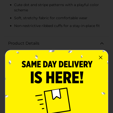
Cute dot and stripe patterns with a playful color
scheme
Soft, stretchy fabric for comfortable wear
Non-restrictive ribbed cuffs for a stay-in-place fit
Product Details
Dress your little one's feet in playful style and comfort
with the Swiggles Girl Toddler Sock Assorted
Dot/Stripe pack. This delightful 7-count collection is
designed to fit toddlers aged 2 to 4 years, ensuring a
snug and secure fit as they take on their daily
adventures.Each set includes an assortment of
charming designs featuring a mix of dots and stripes
that will bring a pop of color and fun to any outfit. The
color palette consists of soft pinks, purples, and greys,
with cheerful contrasting hues that are sure to capture
the attention and imagination of your little girl.Crafted
from a soft and stretchy fabric blend, these socks are
gentle on sensitive skin while offering durability for
active play. The ribbed cuffs provide a gentle, non-