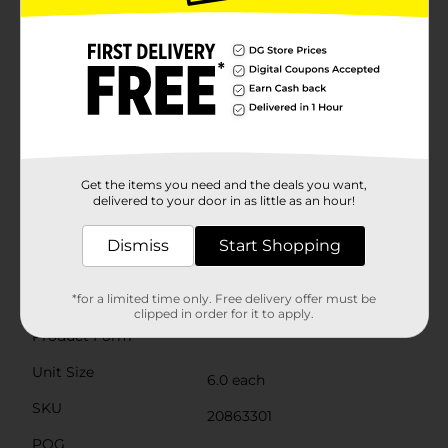
restrictive hold that keeps the socks in place without
leaving marks, ensuring all-day comfort for your
toddler.This 7-pack of Swiggles socks comes with a
variety of patterns, so you can mix and match them
with different outfits throughout the week. They're
easy to care for—just toss them in the washing
machine for hassle-free cleaning.With Swiggles Girl
Toddler Sock Assorted Dot/Stripe, you're not just
choosing adorable and stylish socks; you're also
ensuring your toddler's feet stay cozy and well-dressed
Get the items you need and the deals you want,
for any occasion. Grab a pack from Dollar General
delivered to your door in as little as an hour!
today and add a dash of cuteness to your little one's
wardrobe!
Dismiss
Start Shopping
Available
In Store
Brand
*for a limited time only. Free delivery offer must be
Swiggles
clipped in order for it to apply.
Product Form
Unit Size
6.0 each
SKU
20863301
POG