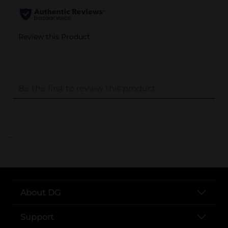
..
About DG
Support