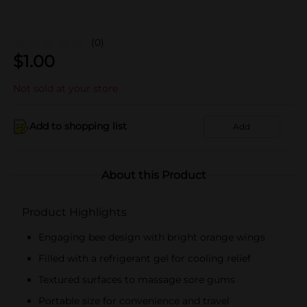
(0)
$
1.00
Not sold at your store
Add to shopping list
Add
About this Product
Product Highlights
Engaging bee design with bright orange wings
Filled with a refrigerant gel for cooling relief
Textured surfaces to massage sore gums
Portable size for convenience and travel