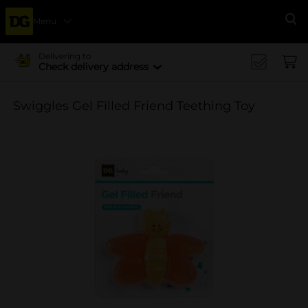
Menu
Se
Delivering to
Check delivery address
Swiggles Gel Filled Friend Teething Toy