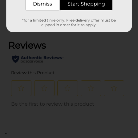
Dismiss
Start Shopping
Customer reviews
*for a limited time only. Free delivery offer must be
clipped in order for it to apply.
(0)
..