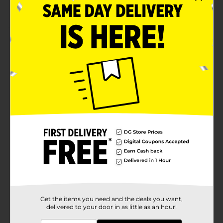
Comfort fit socks
Product Details
Stylize your baby's outfit with these Swiggles
Camouflage Fashion Anklet Socks. They keep your
little one's feet cozy and warm and feature a
camouflage print on a gray background. These socks
are not long, fit below the ankles, and are effortless to
put on and remove.
Available
Brand
Swiggles
Product Form
Unit Size
6.0 each
SKU
17348901
Get the items you need and the deals you want,
delivered to your door in as little as an hour!
POG