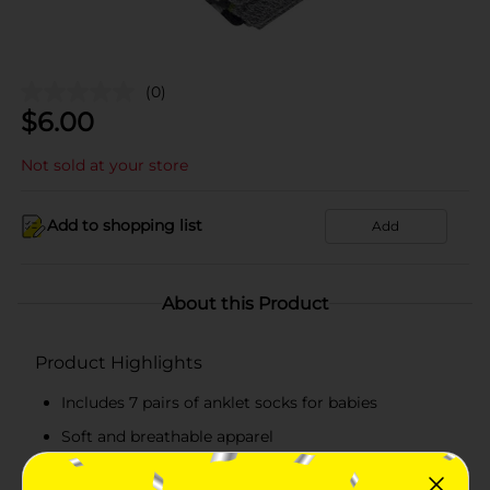
(0)
$
6.00
Not sold at your store
Add to shopping list
Add
About this Product
Product Highlights
Includes 7 pairs of anklet socks for babies
Soft and breathable apparel
Perfect for everyday wear