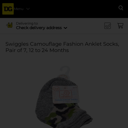
Menu
Se
Delivering to
Check delivery address
Swiggles Camouflage Fashion Anklet Socks,
Pair of 7, 12 to 24 Months