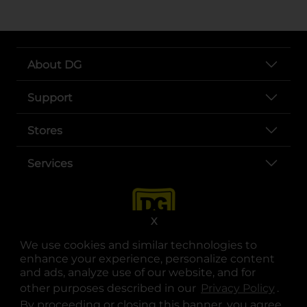
About DG
Support
Stores
Services
X
We use cookies and similar technologies to
enhance your experience, personalize content
and ads, analyze use of our website, and for
other purposes described in our
Privacy Policy
opens
.
opens in a new tab
opens in a new tab
opens in a new tab
opens in a new tab
opens in a new tab
opens in a new tab
Privacy
|
Terms
By proceeding or closing this banner, you agree