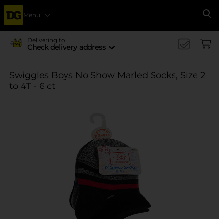
Menu
Se
Delivering to
Check delivery address
Swiggles Boys No Show Marled Socks, Size 2
to 4T - 6 ct