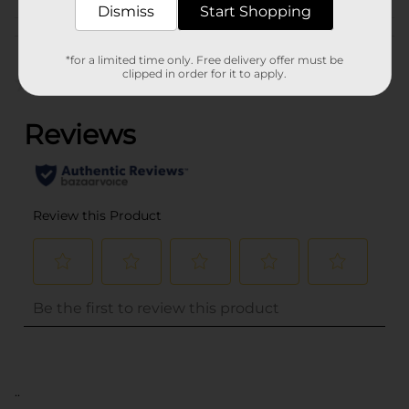
Dismiss
Start Shopping
Customer reviews
*for a limited time only. Free delivery offer must be
clipped in order for it to apply.
(0)
..