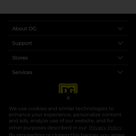
About DG
Support
Stores
Services
X
We use cookies and similar technologies to
enhance your experience, personalize content
and ads, analyze use of our website, and for
other purposes described in our
Privacy Policy
opens
.
opens in a new tab
opens in a new tab
opens in a new tab
opens in a new tab
opens in a new tab
opens in a new tab
Privacy
|
Terms
By proceeding or closing this banner, you agree