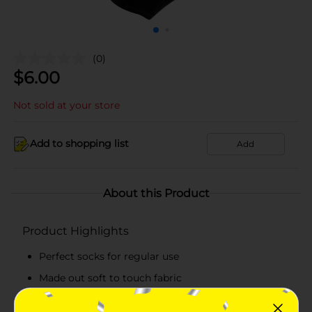
(0)
$
6.00
Not sold at your store
Add to shopping list
Add
About this Product
Product Highlights
Perfect socks for regular use
Made out soft to touch fabric
Ankle length socks for all-day comfort