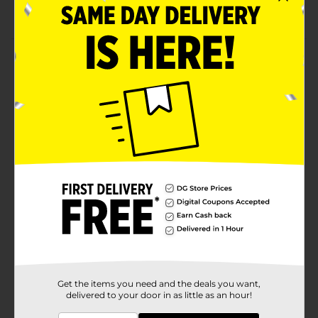
Lightweight and flexible socks for boys
Product Details
Get your baby boy the comfort of these Swiggles
Boys No Show Marled Socks. These socks are made
out of two different fabrics and fit snugly on your kid's
feet. They are super convenient to maintain and
durable, making them ideal to add to your baby boy's
wardrobe.
Available
In Store
Brand
Swiggles
Product Form
Unit Size
6.0 each
SKU
19326001
Get the items you need and the deals you want,
delivered to your door in as little as an hour!
POG
INFANTS