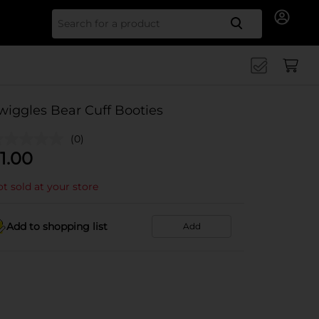
Search for
wiggles Bear Cuff Booties
(0)
1.00
t sold at your store
Add to shopping list
Add