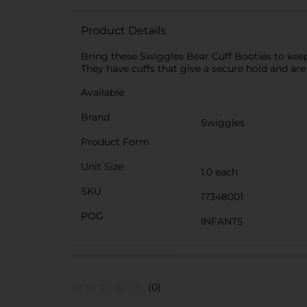
Product Details
Bring these Swiggles Bear Cuff Booties to keep y
They have cuffs that give a secure hold and are
Available
Brand
Swiggles
Product Form
Unit Size
1.0 each
SKU
17348001
POG
INFANTS
(0)