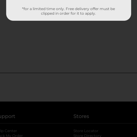
*for a limited time only. Free delivery offer must be
clipped in order for it to apply.
upport
Stores
lp Center
Store Locator
ack My Order
Store Directory