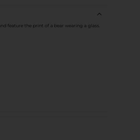
nd feature the print of a bear wearing a glass.