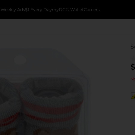
k
Weekly Ads
$1 Every Day
myDG® Wallet
Careers
S
$
No