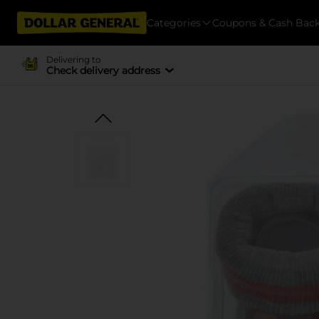
Categories
Coupons & Cash Bac
Delivering to
Check delivery address