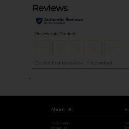
..
About DG
S
DG Careers
opens in a new tab
He
About Us
Tr