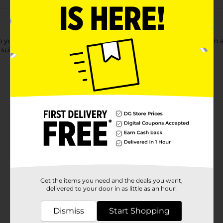
our little one's feet cozy. These shoes are effortless to put on a
 suitable for everyday wear.
Get the items you need and the deals you want,
Customer reviews
delivered to your door in as little as an hour!
Dismiss
Start Shopping