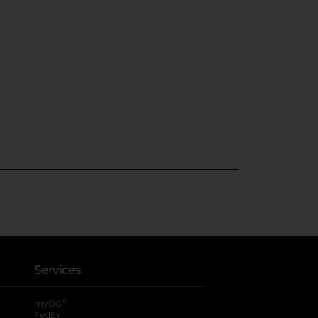
Services
®
myDG
FedEx