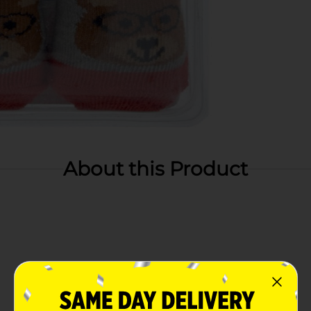
About this Product