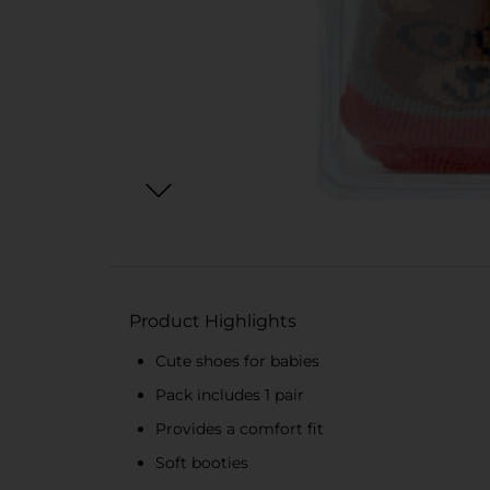
Product Highlights
Cute shoes for babies
Pack includes 1 pair
Provides a comfort fit
Soft booties