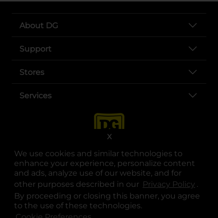
About DG
Support
Stores
Services
X
We use cookies and similar technologies to
enhance your experience, personalize content
and ads, analyze use of our website, and for
other purposes described in our
Privacy Policy
opens
.
opens in a new tab
opens in a new tab
opens in a new tab
opens in a new tab
opens in a new tab
opens in a new tab
Privacy
|
Terms
By proceeding or closing this banner, you agree
to the use of these technologies.
© Copyright 2025. Dollar General Corporation. All rights reserved.
Cookie Preferences