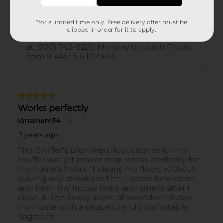
*for a limited time only. Free delivery offer must be
clipped in order for it to apply.