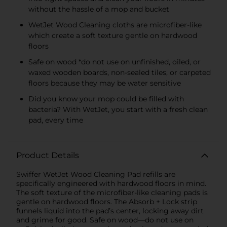
without the hassle of a mop and bucket
WetJet Wood Cleaning cloths are microfiber-like
which create a soft texture gentle on hardwood
floors
Safe on wood *do not use on unfinished, oiled, or
waxed wooden boards, non-sealed tiles, or carpeted
floors because they may be water sensitive
Did you know your mop could be filled with
bacteria? With WetJet, you start with a fresh clean
pad, every time
Product Details
Swiffer WetJet Wood Cleaning Pad refills are
specifically engineered with hardwood floors in mind.
The soft texture of the microfiber-like cleaning pads is
gentle on hardwood floors. The Absorb + Lock strip
funnels liquid into the pad’s center, locking away dirt
and grime for good. Safe on wood—do not use on