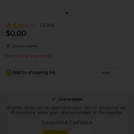
3.3
(63)
$
0.00
Deal available
Not sold at your store
Add to shopping list
Add
Deal available
Eligible deals will be applied to your cart or shopping list.
At the store, enter your phone number at the register.
Coupons & Cashback
DIGITAL COUPON