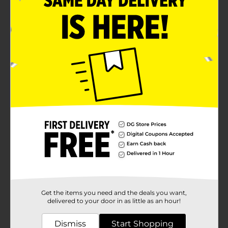
Get the items you need and the deals you want,
delivered to your door in as little as an hour!
Dismiss
Start Shopping