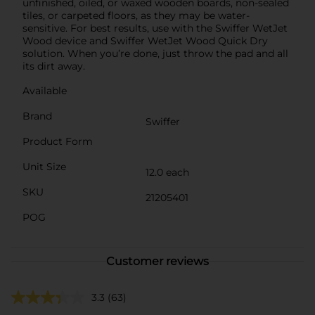
unfinished, oiled, or waxed wooden boards, non-sealed
tiles, or carpeted floors, as they may be water-
sensitive. For best results, use with the Swiffer WetJet
Wood device and Swiffer WetJet Wood Quick Dry
solution. When you’re done, just throw the pad and all
its dirt away.
Available
Brand
Swiffer
Product Form
Unit Size
12.0 each
SKU
21205401
POG
Customer reviews
3.3
(63)