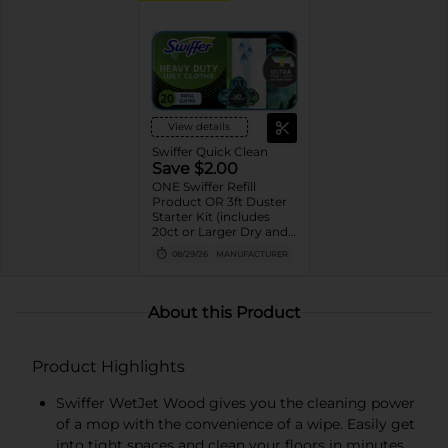
View details
Swiffer Quick Clean
Save $2.00
ONE Swiffer Refill
Product OR 3ft Duster
Starter Kit (includes
20ct or Larger Dry and
Wet cloth refills, 10ct or
08/29/26
MANUFACTURER
Larger XL Dry and Wet
cloth refills, 5ct or
Larger PowerMop pad
refills, 12 or Larger
About this Product
WetJet pad refills, 2ct or
Larger PowerMop and
WetJet solution refills,
Product Highlights
and 6ct or larger Duster
refills).
Swiffer WetJet Wood gives you the cleaning power
of a mop with the convenience of a wipe. Easily get
into tight spaces and clean your floors in minutes