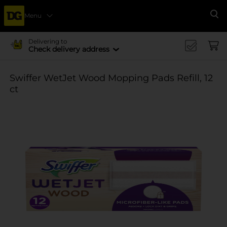
Menu
Se
Delivering to
Check delivery address
Swiffer WetJet Wood Mopping Pads Refill, 12
ct