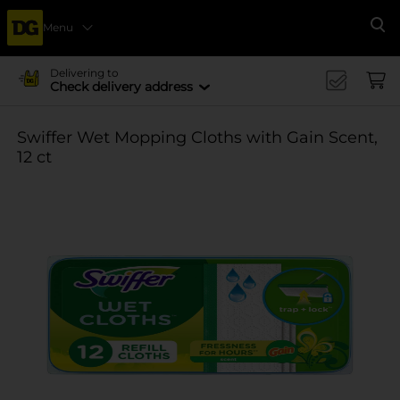
Menu
Se
Delivering to
Check delivery address
Swiffer Wet Mopping Cloths with Gain Scent,
12 ct