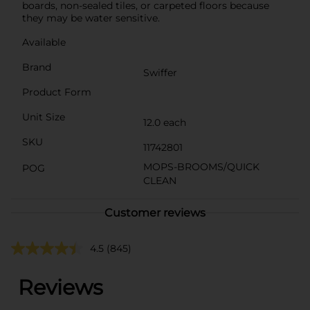
boards, non-sealed tiles, or carpeted floors because
they may be water sensitive.
Available
Brand
Swiffer
Product Form
Unit Size
12.0 each
SKU
11742801
MOPS-BROOMS/QUICK
POG
CLEAN
Customer reviews
4.5
(845)