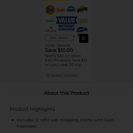
View details
Dollar General
Save $10.00
Spend $30 on select
P&G Products, Save $10
on your next DG trip
08/08/26
DG STORE
About this Product
Product Highlights
Includes 12 refill wet mopping cloths with Gain
freshness