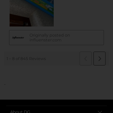
..
About DG