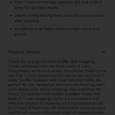
Trap + Lock technology captures dirt and locks it
away for spotless results
Leaves a long-lasting fresh scent for up to 4 hours
after cleaning
Scrubbing strip helps remove tough stains and
grime
Product Details
Tackle dirt and grime with Swiffer Wet Mopping
Cloths, enhanced with the fresh scent of Gain.
Designed to work on a variety of surfaces, these cloths
use Trap + Lock technology to capture dirt and lock it
away. Swiffer Sweeper Wet mop textured cloths are
perfect for tile, hardwood, and laminate flooring, each
cloth leaves your home smelling clean and fresh for
hours. Compatible with Swiffer Sweeper mops, this
pack of 12 wet mopping cloths is a convenient and
effective solution for keeping your floors spotless.Up
to 4 hours of freshness left behind after initial product
use.Do not use on unfinished, oiled, or waxed wooden