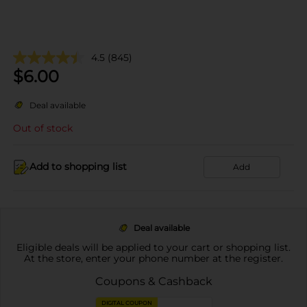
4.5
(845)
$
6.00
Deal available
Out of stock
Add to shopping list
Add
Deal available
Eligible deals will be applied to your cart or shopping list.
At the store, enter your phone number at the register.
Coupons & Cashback
DIGITAL COUPON