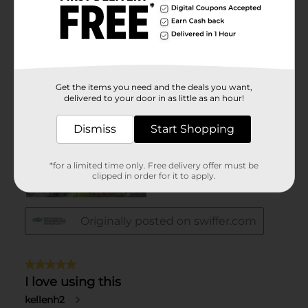
Get the items you need and the deals you want,
delivered to your door in as little as an hour!
Dismiss
Start Shopping
*for a limited time only. Free delivery offer must be
clipped in order for it to apply.