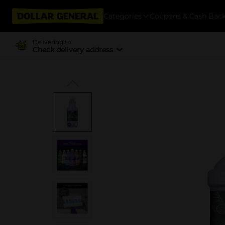
Categories
Coupons & Cash Bac
Delivering to
Check delivery address