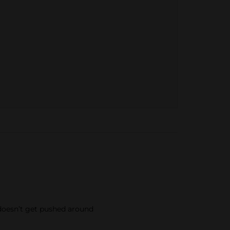
t doesn’t get pushed around