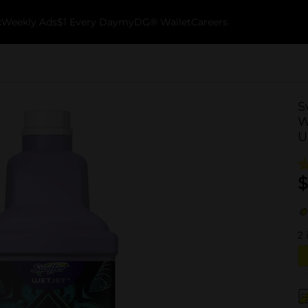
k
Weekly Ads
$1 Every Day
myDG® Wallet
Careers
S
W
U
$
2