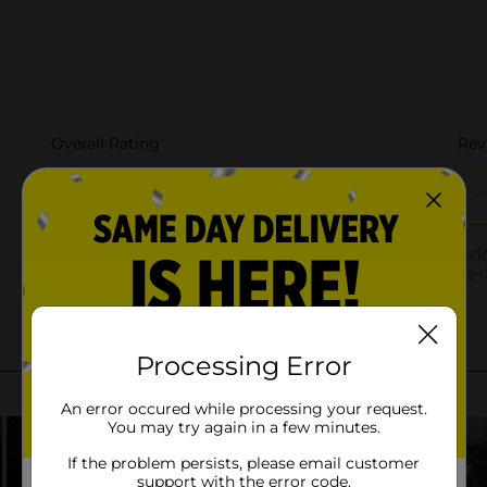
Processing Error
An error occured while processing your request.
You may try again in a few minutes.
If the problem persists, please email customer
support with the error code.