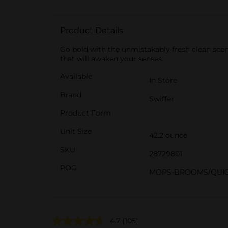
Product Details
Go bold with the unmistakably fresh clean scen
that will awaken your senses.
Available
In Store
Brand
Swiffer
Product Form
Unit Size
42.2 ounce
SKU
28729801
POG
MOPS-BROOMS/QUIC
4.7
(105)