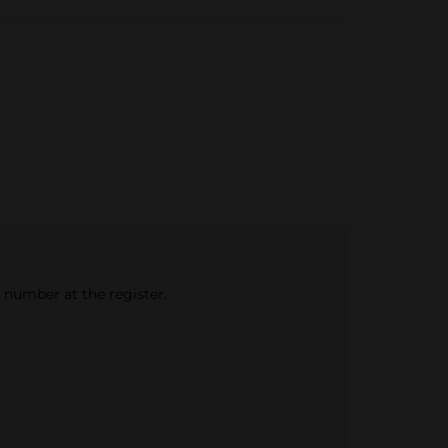
e number at the register.