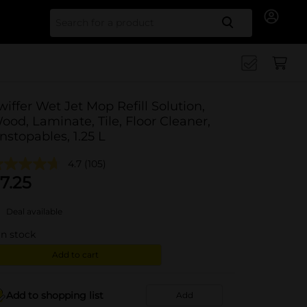
Search for
wiffer Wet Jet Mop Refill Solution,
ood, Laminate, Tile, Floor Cleaner,
nstopables, 1.25 L
4.7
(105)
7.25
Deal available
in stock
Add to cart
Add to shopping list
Add