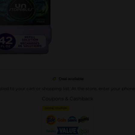
Deal available
pplied to your cart or shopping list. At the store, enter your phon
Coupons & Cashback
DIGITAL COUPON