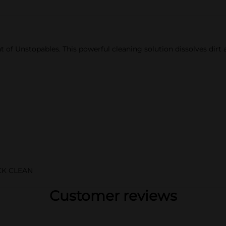
t of Unstopables. This powerful cleaning solution dissolves dirt
K CLEAN
Customer reviews