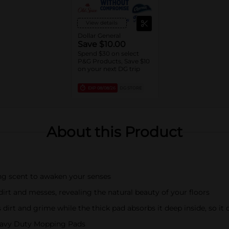
View details
Dollar General
Save $10.00
Spend $30 on select
P&G Products, Save $10
on your next DG trip
EXP
08/08/26
DG STORE
About this Product
ing scent to awaken your senses
dirt and messes, revealing the natural beauty of your floors
 dirt and grime while the thick pad absorbs it deep inside, so i
Heavy Duty Mopping Pads