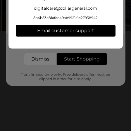
digitalcare@dollargeneral.com
8a4b53e81afac49ab9921e1c27938942
Email customer support
Get the items you need and the deals you want,
delivered to your door in as little as an hour!
Dismiss
Start Shopping
*for a limited time only. Free delivery offer must be
clipped in order for it to apply.