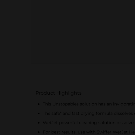
Product Highlights
This Unstopables solution has an invigorat
The safe* and fast drying formula dissolves 
WetJet powerful cleaning solution dissolves
For best results, use with Swiffer WetJet 