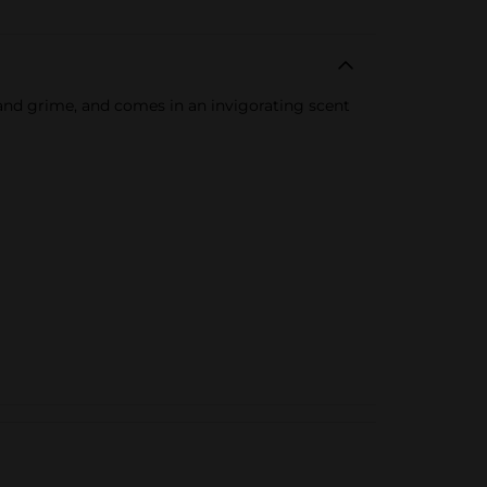
 and grime, and comes in an invigorating scent