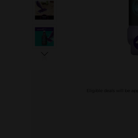
Eligible deals will be a