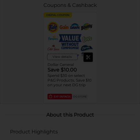
Coupons & Cashback
DIGITAL COUPON
View details
Dollar General
Save $10.00
Spend $30 on select
P&G Products, Save $10
on your next DG trip
EXP
08/08/26
DG STORE
About this Product
Product Highlights