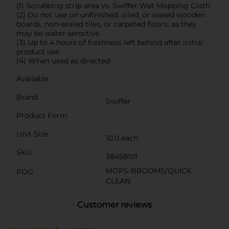
(1) Scrubbing strip area vs. Swiffer Wet Mopping Cloth
(2) Do not use on unfinished, oiled, or waxed wooden
boards, non-sealed tiles, or carpeted floors, as they
may be water-sensitive
(3) Up to 4 hours of freshness left behind after initial
product use
(4) When used as directed
Available
Brand
Swiffer
Product Form
Unit Size
10.0 each
SKU
38458101
MOPS-BROOMS/QUICK
POG
CLEAN
Customer reviews