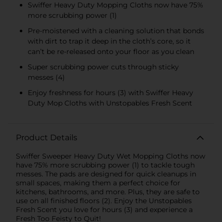
Swiffer Heavy Duty Mopping Cloths now have 75%
more scrubbing power (1)
Pre-moistened with a cleaning solution that bonds
with dirt to trap it deep in the cloth’s core, so it
can’t be re-released onto your floor as you clean
Super scrubbing power cuts through sticky
messes (4)
Enjoy freshness for hours (3) with Swiffer Heavy
Duty Mop Cloths with Unstopables Fresh Scent
Product Details
Swiffer Sweeper Heavy Duty Wet Mopping Cloths now
have 75% more scrubbing power (1) to tackle tough
messes. The pads are designed for quick cleanups in
small spaces, making them a perfect choice for
kitchens, bathrooms, and more. Plus, they are safe to
use on all finished floors (2). Enjoy the Unstopables
Fresh Scent you love for hours (3) and experience a
Fresh Too Feisty to Quit!