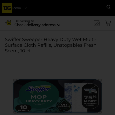
Menu
Se
Delivering to
Check delivery address
Swiffer Sweeper Heavy Duty Wet Multi-
Surface Cloth Refills, Unstopables Fresh
Scent, 10 ct