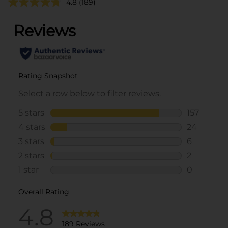
4.8
(189)