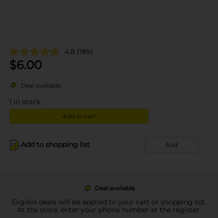
4.8
(189)
$
6.00
Deal available
1
in stock
Add to cart
Add to shopping list
Add
Deal available
Eligible deals will be applied to your cart or shopping list.
At the store, enter your phone number at the register.