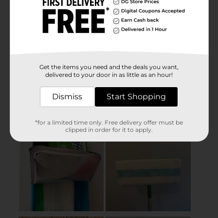
Get the items you need and the deals you want,
delivered to your door in as little as an hour!
Dismiss
Start Shopping
*for a limited time only. Free delivery offer must be
clipped in order for it to apply.