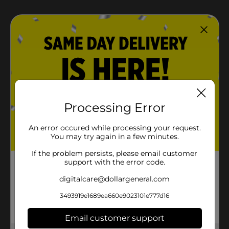
Processing Error
An error occured while processing your request.
You may try again in a few minutes.
If the problem persists, please email customer
support with the error code.
digitalcare@dollargeneral.com
3493919e1689ea660e9023101e777d16
Email customer support