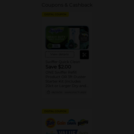
Coupons & Cashback
DIGITAL COUPON
View details
Swiffer Quick Clean
Save $2.00
ONE Swiffer Refill
Product OR 3ft Duster
Starter Kit (includes
20ct or Larger Dry and
Wet cloth refills, 10ct or
08/29/26
MANUFACTURER
Larger XL Dry and Wet
cloth refills, 5ct or
Larger PowerMop pad
refills, 12 or Larger
DIGITAL COUPON
WetJet pad refills, 2ct or
Larger PowerMop and
WetJet solution refills,
and 6ct or larger Duster
refills).