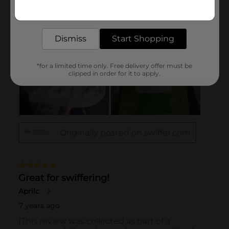
Get the items you need and the deals you want,
delivered to your door in as little as an hour!
Dismiss
Start Shopping
*for a limited time only. Free delivery offer must be
clipped in order for it to apply.