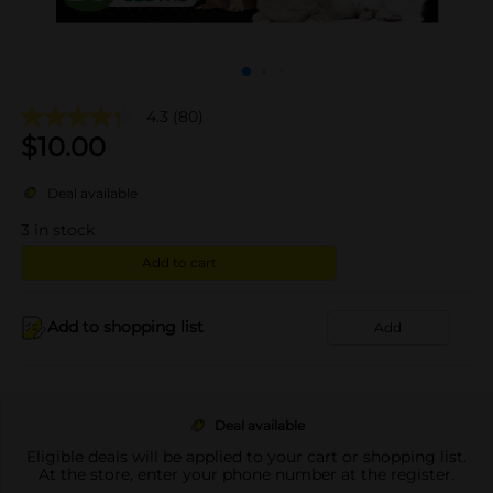
4.3
(80)
$
10.00
Deal available
3
in stock
Add to cart
Add to shopping list
Add
Deal available
Eligible deals will be applied to your cart or shopping list.
At the store, enter your phone number at the register.