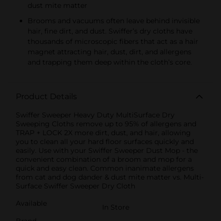
dust mite matter
Brooms and vacuums often leave behind invisible
hair, fine dirt, and dust. Swiffer’s dry cloths have
thousands of microscopic fibers that act as a hair
magnet attracting hair, dust, dirt, and allergens
and trapping them deep within the cloth’s core.
Product Details
Swiffer Sweeper Heavy Duty MultiSurface Dry
Sweeping Cloths remove up to 95% of allergens and
TRAP + LOCK 2X more dirt, dust, and hair, allowing
you to clean all your hard floor surfaces quickly and
easily. Use with your Swiffer Sweeper Dust Mop - the
convenient combination of a broom and mop for a
quick and easy clean. Common inanimate allergens
from cat and dog dander & dust mite matter vs. Multi-
Surface Swiffer Sweeper Dry Cloth
Available
In Store
Brand