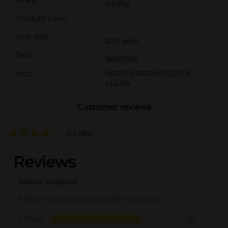
Swiffer
Product Form
Unit Size
20.0 each
SKU
38457901
MOPS-BROOMS/QUICK
POG
CLEAN
Customer reviews
4.3
(80)