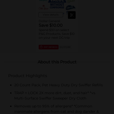
View details
Dollar General
Save $10.00
Spend $30 on select
P&G Products, Save $10
on your next DG trip
EXP
08/08/26
DG STORE
About this Product
Product Highlights
20 Count Pack, Pet Heavy Duty Dry Swiffer Refills
TRAP + LOCK 2X more dirt, dust, and hair* *vs.
Multi-Surface Swiffer Sweeper Dry Cloth
Removes up to 95% of allergens* *Common
inanimate allergens from cat and dog dander &