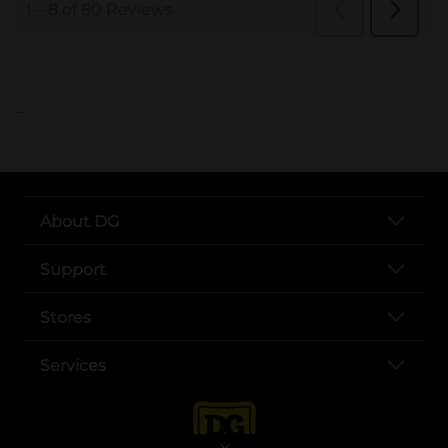
..
About DG
Support
Stores
Services