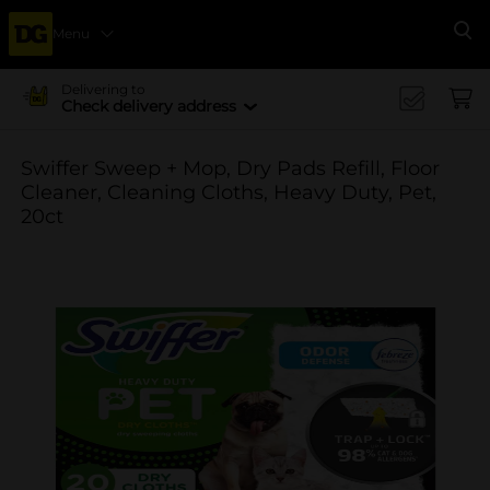
Menu
Se
Delivering to
Check delivery address
Swiffer Sweep + Mop, Dry Pads Refill, Floor
Cleaner, Cleaning Cloths, Heavy Duty, Pet,
20ct