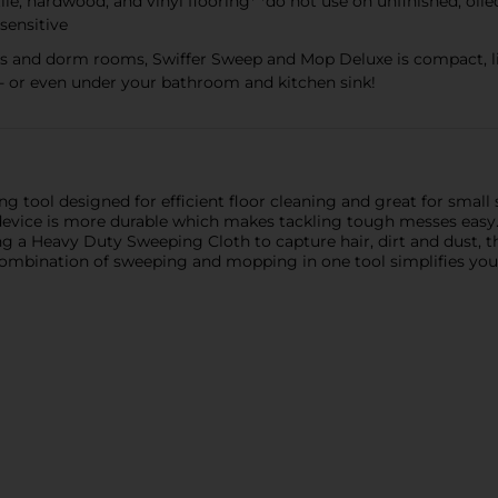
 tile, hardwood, and vinyl flooring* *do not use on unfinished, oi
sensitive
nts and dorm rooms, Swiffer Sweep and Mop Deluxe is compact, l
try - or even under your bathroom and kitchen sink!
g tool designed for efficient floor cleaning and great for small s
e device is more durable which makes tackling tough messes easy
ing a Heavy Duty Sweeping Cloth to capture hair, dirt and dust,
combination of sweeping and mopping in one tool simplifies your c