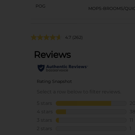
POG
MOPS-BROOMS/QUIC
4.7
(262)