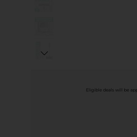
Eligible deals will be a