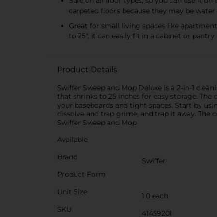
Safe on all floor types, so you can use it on
carpeted floors because they may be water 
Great for small living spaces like apartme
to 25", it can easily fit in a cabinet or pan
Product Details
Swiffer Sweep and Mop Deluxe is a 2-in-1 cleanin
that shrinks to 25 inches for easy storage. Th
your baseboards and tight spaces. Start by us
dissolve and trap grime, and trap it away. The 
Swiffer Sweep and Mop
Available
Brand
Swiffer
Product Form
Unit Size
1.0 each
SKU
41459201