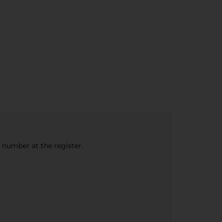
e number at the register.