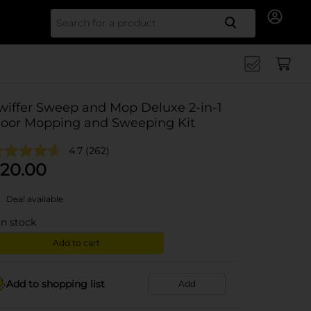
Search for
wiffer Sweep and Mop Deluxe 2-in-1
loor Mopping and Sweeping Kit
4.7
(262)
20.00
Deal available
in stock
Add to cart
Add to shopping list
Add