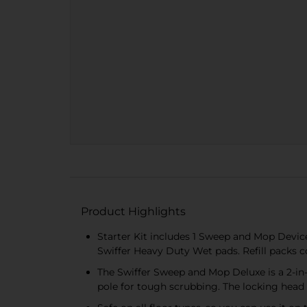
Product Highlights
Starter Kit includes 1 Sweep and Mop Devi
Swiffer Heavy Duty Wet pads. Refill pack
The Swiffer Sweep and Mop Deluxe is a 2-in-
pole for tough scrubbing. The locking head 