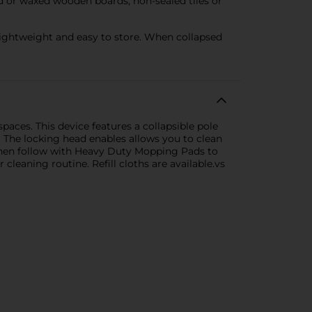
led or waxed wooden boards, non-sealed tiles or
ightweight and easy to store. When collapsed
paces. This device features a collapsible pole
. The locking head enables allows you to clean
 then follow with Heavy Duty Mopping Pads to
leaning routine. Refill cloths are available.vs