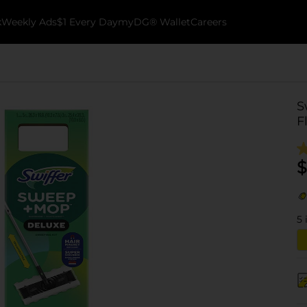
k
Weekly Ads
$1 Every Day
myDG® Wallet
Careers
S
F
$
5