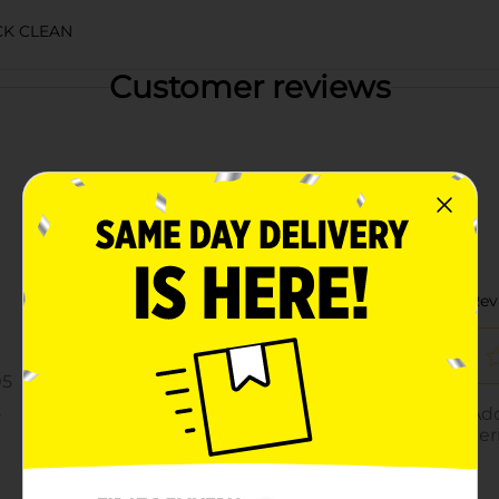
K CLEAN
Customer reviews