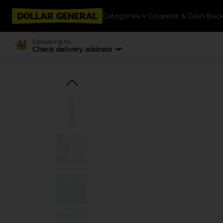
Categories
Coupons & Cash Bac
Delivering to
Check delivery address