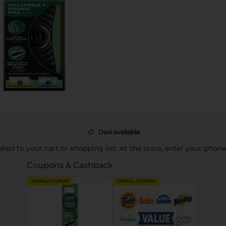
Deal available
pplied to your cart or shopping list. At the store, enter your phon
Coupons & Cashback
DIGITAL COUPON
DIGITAL COUPON