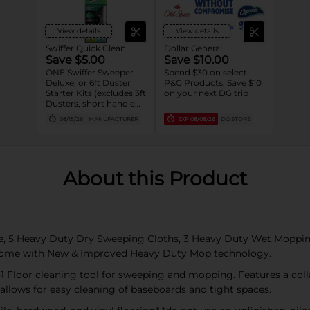
View details
View details
Swiffer Quick Clean
Dollar General
Save $5.00
Save $10.00
ONE Swiffer Sweeper
Spend $30 on select
Deluxe, or 6ft Duster
P&G Products, Save $10
Starter Kits (excludes 3ft
on your next DG trip
Dusters, short handle
Dusters, 1-2ct Dusters
08/15/26
MANUFACTURER
EXP
08/08/26
DG STORE
and trial/travel size).
About this Product
ce, 5 Heavy Duty Dry Sweeping Cloths, 3 Heavy Duty Wet Moppin
s come with New & Improved Heavy Duty Mop technology.
1 Floor cleaning tool for sweeping and mopping. Features a colla
allows for easy cleaning of baseboards and tight spaces.