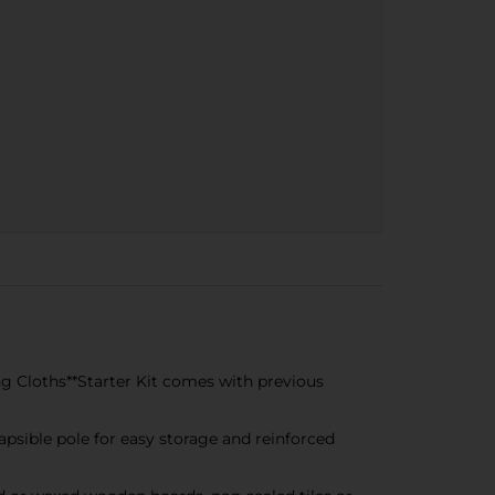
g Cloths**Starter Kit comes with previous
psible pole for easy storage and reinforced