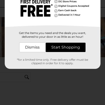
Get the items you need and the deals you want,
delivered to your door in as little as an hour!
Dismiss
Start Shopping
*for a limited time only. Free delivery offer must be
clipped in order for it to apply.