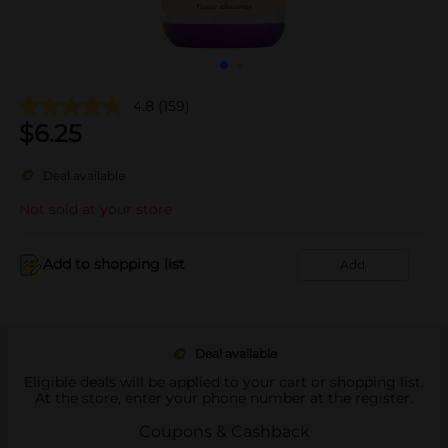
4.8
(159)
$
6.25
Deal available
Not sold at your store
Add to shopping list
Add
Deal available
Eligible deals will be applied to your cart or shopping list.
At the store, enter your phone number at the register.
Coupons & Cashback