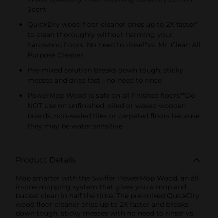
Scent
QuickDry wood floor cleaner dries up to 2X faster*
to clean thoroughly without harming your
hardwood floors. No need to rinse!*vs. Mr. Clean All
Purpose Cleaner
Pre-mixed solution breaks down tough, sticky
messes and dries fast - no need to rinse
PowerMop Wood is safe on all finished floors**Do
NOT use on unfinished, oiled or waxed wooden
boards, non-sealed tiles or carpeted floors because
they may be water sensitive
Product Details
Mop smarter with the Swiffer PowerMop Wood, an all-
in-one mopping system that gives you a mop and
bucket clean in half the time. The pre-mixed QuickDry
wood floor cleaner dries up to 2X faster and breaks
down tough, sticky messes with no need to rinse! vs.