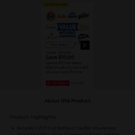
DIGITAL COUPON
View details
Dollar General
Save $10.00
Spend $30 on select
P&G Products, Save $10
on your next DG trip
EXP
08/08/26
DG STORE
About this Product
Product Highlights
Includes 1 25.3 fl oz bottle of Swiffer PowerMop
Wood QuickDry Floor Cleaning Solution, Lemon