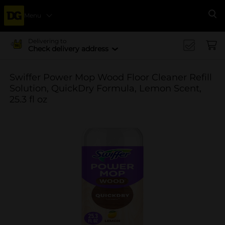
Menu
Se
Delivering to
Check delivery address
Swiffer Power Mop Wood Floor Cleaner Refill
Solution, QuickDry Formula, Lemon Scent,
25.3 fl oz