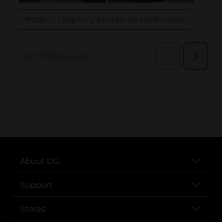
..
About DG
Support
Stores