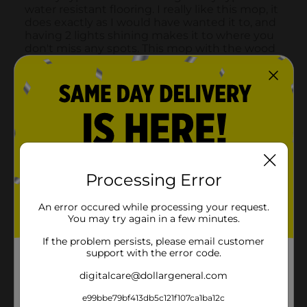
Processing Error
An error occured while processing your request.
You may try again in a few minutes.
If the problem persists, please email customer
support with the error code.
digitalcare@dollargeneral.com
e99bbe79bf413db5c121f107ca1ba12c