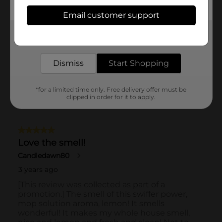
Email customer support
Get the items you need and the deals you want,
delivered to your door in as little as an hour!
Dismiss
Start Shopping
*for a limited time only. Free delivery offer must be
clipped in order for it to apply.