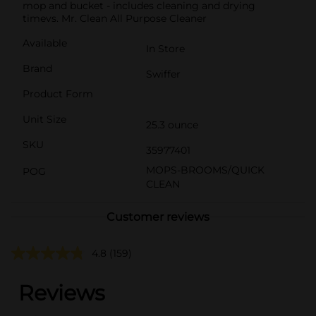
mop and bucket - includes cleaning and drying
timevs. Mr. Clean All Purpose Cleaner
Available
In Store
Brand
Swiffer
Product Form
Unit Size
25.3 ounce
SKU
35977401
MOPS-BROOMS/QUICK
POG
CLEAN
Customer reviews
4.8
(159)