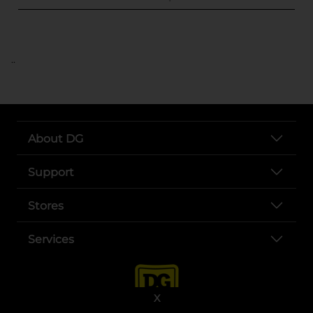
..
About DG
Support
Stores
Services
X