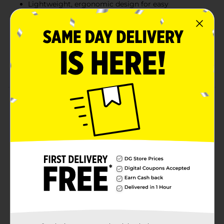
Lightweight, ergonomic design for easy
maneuverability
Hair Magnet Dry Cloths attract and trap pet hair
and dust
Mop & Go Wet Cloths dissolve dirt and grime with
a textured scrubbing strip
Product Details
Introducing the Swiffer Mop & Go Starter Kit, your
ultimate solution for quick and easy floor cleaning!
This comprehensive kit includes everything you need
to get started: 1 Swiffer Mop device, 2 Hair Magnet Dry
Cloths, and 2 Mop & Go Wet Cloths, designed to tackle
dirt, dust, and hair with ease.The Swiffer Mop device is
lightweight and easy to maneuver, making it perfect
for everyday cleaning tasks. Its slim, ergonomic
design allows you to effortlessly reach under furniture
and into tight corners, ensuring no spot is left
untouched.The included Hair Magnet Dry Cloths are
specially designed to attract and trap pet hair and dust