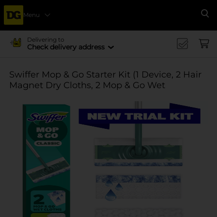
Menu
Se
Delivering to
Check delivery address
Swiffer Mop & Go Starter Kit (1 Device, 2 Hair
Magnet Dry Cloths, 2 Mop & Go Wet