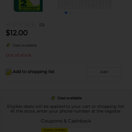
(0)
$
12.00
Deal available
Out of stock
Add to shopping list
Add
Deal available
Eligible deals will be applied to your cart or shopping list.
At the store, enter your phone number at the register.
Coupons & Cashback
DIGITAL COUPON