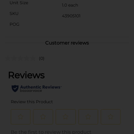
Unit Size
1.0 each
SKU
43905101
POG
Customer reviews
(0)