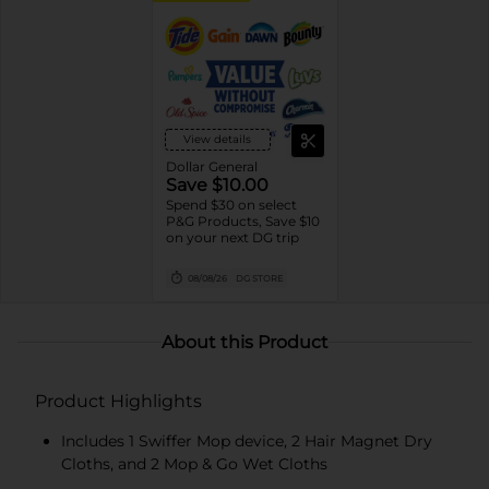
View details
Dollar General
Save $10.00
Spend $30 on select
P&G Products, Save $10
on your next DG trip
08/08/26
DG STORE
About this Product
Product Highlights
Includes 1 Swiffer Mop device, 2 Hair Magnet Dry
Cloths, and 2 Mop & Go Wet Cloths