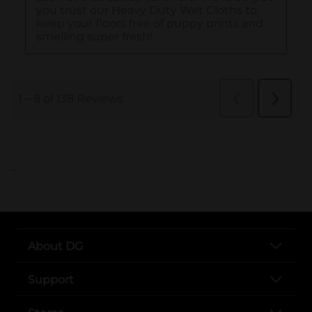
..
About DG
Support