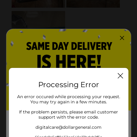
Processing Error
An error occured while processing your request.
You may try again in a few minutes.
If the problem persists, please email customer
support with the error code.
digitalcare@dollargeneral.com