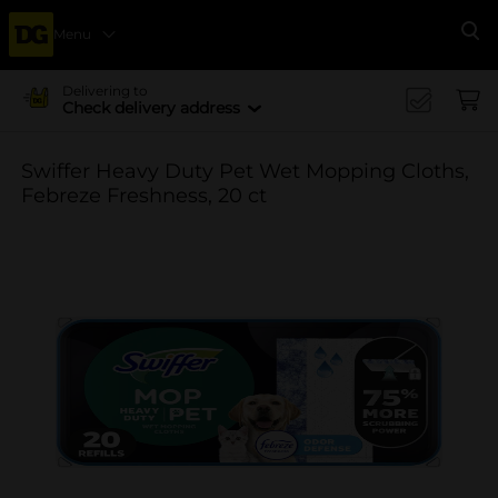
Menu
Se
Delivering to
Check delivery address
Swiffer Heavy Duty Pet Wet Mopping Cloths,
Febreze Freshness, 20 ct