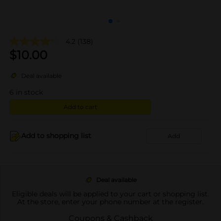
4.2
(138)
$
10.00
Deal available
6
in stock
Add to cart
Add to shopping list
Add
Deal available
Eligible deals will be applied to your cart or shopping list.
At the store, enter your phone number at the register.
Coupons & Cashback