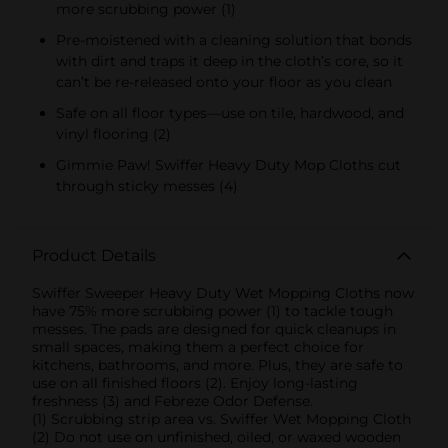
more scrubbing power (1)
Pre-moistened with a cleaning solution that bonds
with dirt and traps it deep in the cloth’s core, so it
can’t be re-released onto your floor as you clean
Safe on all floor types—use on tile, hardwood, and
vinyl flooring (2)
Gimmie Paw! Swiffer Heavy Duty Mop Cloths cut
through sticky messes (4)
Product Details
Swiffer Sweeper Heavy Duty Wet Mopping Cloths now
have 75% more scrubbing power (1) to tackle tough
messes. The pads are designed for quick cleanups in
small spaces, making them a perfect choice for
kitchens, bathrooms, and more. Plus, they are safe to
use on all finished floors (2). Enjoy long-lasting
freshness (3) and Febreze Odor Defense.
(1) Scrubbing strip area vs. Swiffer Wet Mopping Cloth
(2) Do not use on unfinished, oiled, or waxed wooden