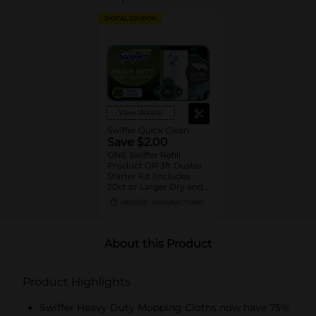
DIGITAL COUPON
View details
Swiffer Quick Clean
Save $2.00
ONE Swiffer Refill
Product OR 3ft Duster
Starter Kit (includes
20ct or Larger Dry and
Wet cloth refills, 10ct or
08/29/26
MANUFACTURER
Larger XL Dry and Wet
cloth refills, 5ct or
Larger PowerMop pad
refills, 12 or Larger
About this Product
WetJet pad refills, 2ct or
Larger PowerMop and
WetJet solution refills,
Product Highlights
and 6ct or larger Duster
refills).
Swiffer Heavy Duty Mopping Cloths now have 75%