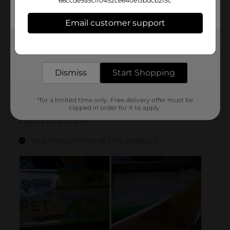
66ccde9a5cff0452ce640e13bdcb2f5c
Email customer support
Get the items you need and the deals you want,
delivered to your door in as little as an hour!
Dismiss
Start Shopping
*for a limited time only. Free delivery offer must be
clipped in order for it to apply.