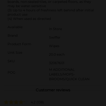
boards, non-sealed tiles, or carpeted floors, as they
may be water-sensitive
(3) Up to 4 hours of freshness left behind after initial
product use
(4) When used as directed
Available
In Store
Brand
Swiffer
Product Form
Wipes
Unit Size
20.0 each
SKU
32067601
M ADDITIONAL
POG
LABELS/MOPS-
BROOMS/QUICK CLEAN
Customer reviews
4.2
(138)