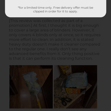
*for a limited time only. Free delivery offer must be
clipped in order for it to apply.