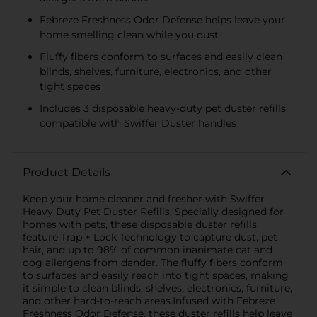
Febreze Freshness Odor Defense helps leave your
home smelling clean while you dust
Fluffy fibers conform to surfaces and easily clean
blinds, shelves, furniture, electronics, and other
tight spaces
Includes 3 disposable heavy-duty pet duster refills
compatible with Swiffer Duster handles
Product Details
Keep your home cleaner and fresher with Swiffer
Heavy Duty Pet Duster Refills. Specially designed for
homes with pets, these disposable duster refills
feature Trap + Lock Technology to capture dust, pet
hair, and up to 98% of common inanimate cat and
dog allergens from dander. The fluffy fibers conform
to surfaces and easily reach into tight spaces, making
it simple to clean blinds, shelves, electronics, furniture,
and other hard-to-reach areas.Infused with Febreze
Freshness Odor Defense, these duster refills help leave