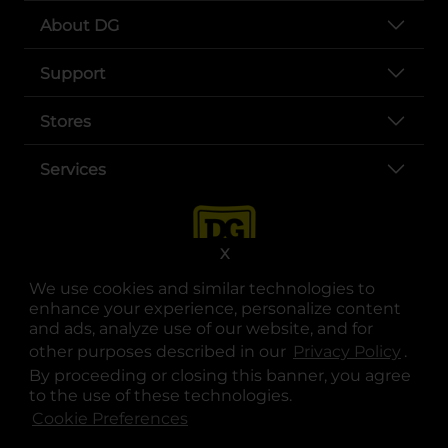
About DG
Support
Stores
Services
X
We use cookies and similar technologies to
enhance your experience, personalize content
and ads, analyze use of our website, and for
other purposes described in our
Privacy Policy
opens
.
opens in a new tab
opens in a new tab
opens in a new tab
opens in a new tab
opens in a new tab
opens in a new tab
Privacy
|
Terms
By proceeding or closing this banner, you agree
to the use of these technologies.
© Copyright 2025. Dollar General Corporation. All rights reserved.
Cookie Preferences