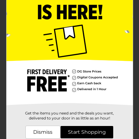
Get the items you need and the deals you want,
delivered to your door in as little as an hour!
Dismiss
Start Shopping