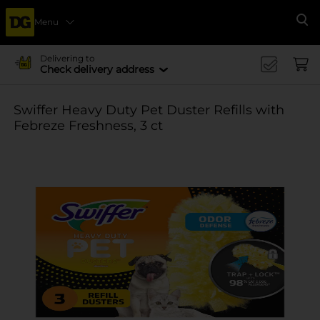
Menu
Se
Delivering to
Check delivery address
Swiffer Heavy Duty Pet Duster Refills with
Febreze Freshness, 3 ct