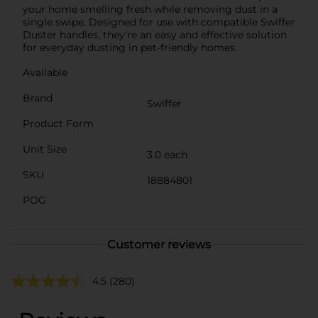
your home smelling fresh while removing dust in a
single swipe. Designed for use with compatible Swiffer
Duster handles, they're an easy and effective solution
for everyday dusting in pet-friendly homes.
Available
Brand
Swiffer
Product Form
Unit Size
3.0 each
SKU
18884801
POG
Customer reviews
4.5
(280)