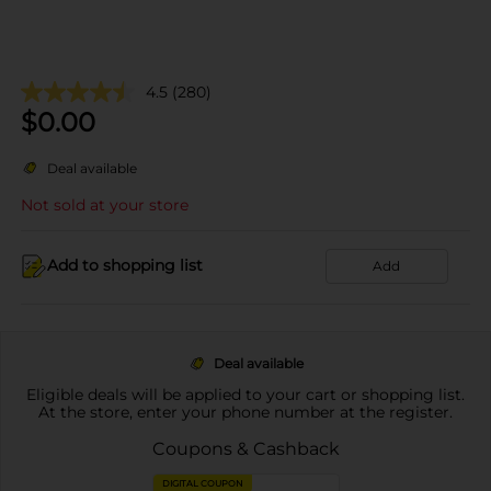
4.5
(280)
$
0.00
Deal available
Not sold at your store
Add to shopping list
Add
Deal available
Eligible deals will be applied to your cart or shopping list.
At the store, enter your phone number at the register.
Coupons & Cashback
DIGITAL COUPON