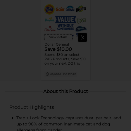
View details
Dollar General
Save $10.00
Spend $30 on select
P&G Products, Save $10
on your next DG trip
08/08/26
DG STORE
About this Product
Product Highlights
Trap + Lock Technology captures dust, pet hair, and
up to 98% of common inanimate cat and dog
allergens from dander