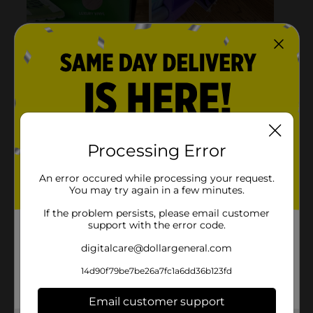
Processing Error
An error occured while processing your request.
You may try again in a few minutes.
If the problem persists, please email customer
support with the error code.
digitalcare@dollargeneral.com
14d90f79be7be26a7fc1a6dd36b123fd
Email customer support