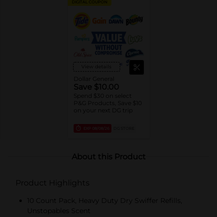
DIGITAL COUPON
View details
Dollar General
Save $10.00
Spend $30 on select
P&G Products, Save $10
on your next DG trip
EXP
08/08/26
DG STORE
About this Product
Product Highlights
10 Count Pack, Heavy Duty Dry Swiffer Refills,
Unstopables Scent