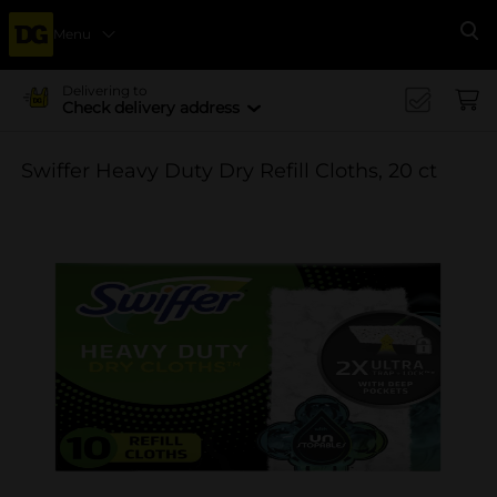
Menu
Se
Delivering to
Check delivery address
Swiffer Heavy Duty Dry Refill Cloths, 20 ct