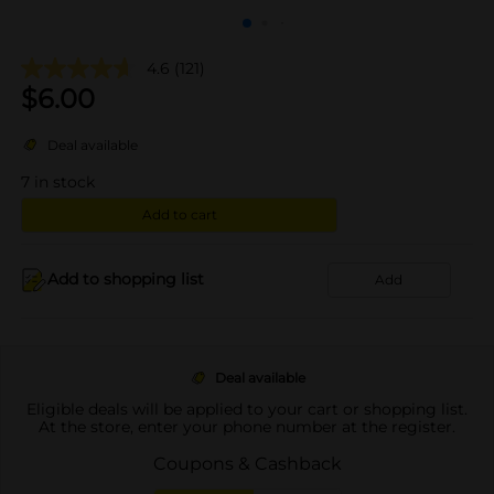
4.6
(121)
$
6.00
Deal available
7
in stock
Add to cart
Add to shopping list
Add
Deal available
Eligible deals will be applied to your cart or shopping list.
At the store, enter your phone number at the register.
Coupons & Cashback