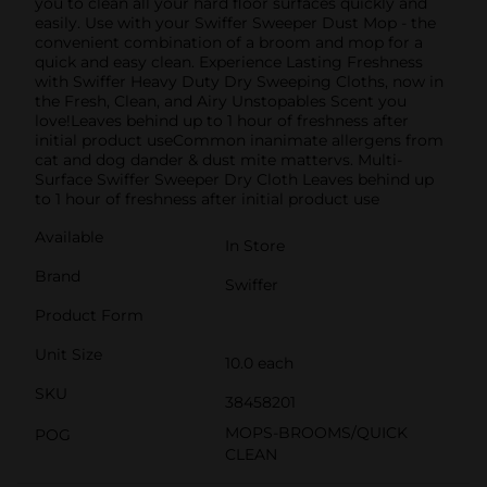
you to clean all your hard floor surfaces quickly and
easily. Use with your Swiffer Sweeper Dust Mop - the
convenient combination of a broom and mop for a
quick and easy clean. Experience Lasting Freshness
with Swiffer Heavy Duty Dry Sweeping Cloths, now in
the Fresh, Clean, and Airy Unstopables Scent you
love!Leaves behind up to 1 hour of freshness after
initial product useCommon inanimate allergens from
cat and dog dander & dust mite mattervs. Multi-
Surface Swiffer Sweeper Dry Cloth Leaves behind up
to 1 hour of freshness after initial product use
Available
In Store
Brand
Swiffer
Product Form
Unit Size
10.0 each
SKU
38458201
MOPS-BROOMS/QUICK
POG
CLEAN