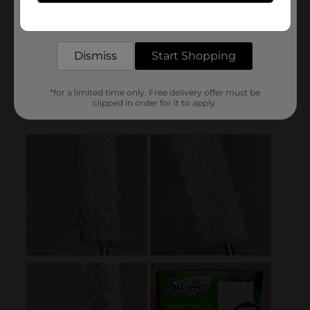
Get the items you need and the deals you want,
delivered to your door in as little as an hour!
Dismiss
Start Shopping
*for a limited time only. Free delivery offer must be
clipped in order for it to apply.