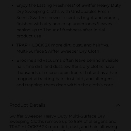
Enjoy the Lasting Freshness* of Swiffer Heavy Duty
Dry Sweeping Cloths with Unstopables Fresh
Scent. Swiffer’s newest scent is bright and vibrant,
finished with airy and crisp undertones.*Leaves
behind up to 1 hour of freshness after initial
product use
TRAP + LOCK 2X more dirt, dust, and hair**vs.
Multi-Surface Swiffer Sweeper Dry Cloth
Brooms and vacuums often leave behind invisible
hair, fine dirt, and dust. Swiffer’s dry cloths have
thousands of microscopic fibers that act as a hair
magnet attracting hair, dust, dirt, and allergens
and trapping them deep within the cloth’s core.
Product Details
Swiffer Sweeper Heavy Duty Multi-Surface Dry
Sweeping Cloths remove up to 95% of allergens and
TRAP + LOCK™ 2X more dirt, dust, and hair, allowing