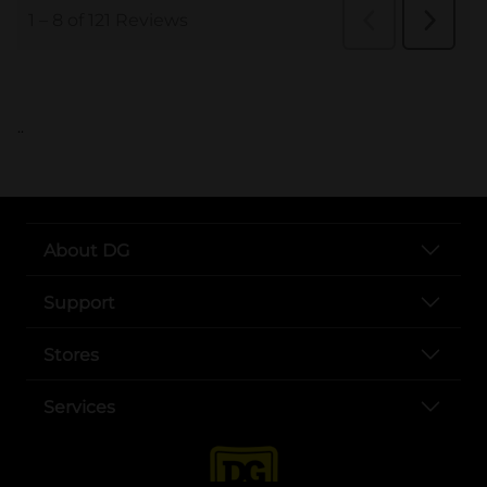
..
About DG
Support
Stores
Services