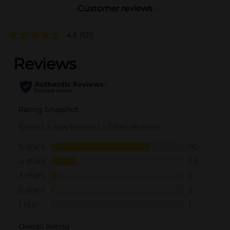
Customer reviews
4.6
(121)