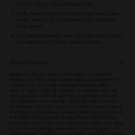
home smelling clean while you dust
Fluffy fibers conform to surfaces and easily clean
blinds, shelves, furniture, electronics, and other
tight spaces
Includes 3 disposable heavy-duty pet duster refills
compatible with Swiffer Duster handles
Product Details
Keep your home cleaner and fresher with Swiffer
Heavy Duty Pet Duster Refills. Specially designed for
homes with pets, these disposable duster refills
feature Trap + Lock Technology to capture dust, pet
hair, and up to 98% of common inanimate cat and
dog allergens from dander. The fluffy fibers conform
to surfaces and easily reach into tight spaces, making
it simple to clean blinds, shelves, electronics, furniture,
and other hard-to-reach areas.Infused with Febreze
Freshness Odor Defense, these duster refills help leave
your home smelling fresh while removing dust in a
single swipe. Designed for use with compatible Swiffer