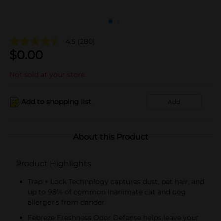
4.5
(280)
$
0.00
Not sold at your store
Add to shopping list
Add
About this Product
Product Highlights
Trap + Lock Technology captures dust, pet hair, and
up to 98% of common inanimate cat and dog
allergens from dander
Febreze Freshness Odor Defense helps leave your