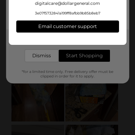
digitalcare@dollargeneral.com
3e07f5732841a199ff8afbb9b85b8eb7
Email customer support
Get the items you need and the deals you want,
delivered to your door in as little as an hour!
Dismiss
Start Shopping
*for a limited time only. Free delivery offer must be
clipped in order for it to apply.