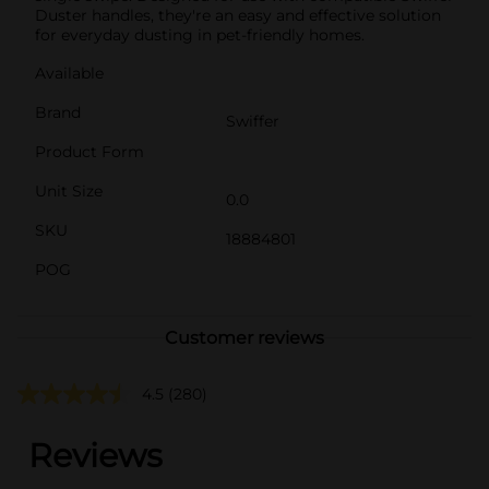
Duster handles, they're an easy and effective solution
for everyday dusting in pet-friendly homes.
Available
Brand
Swiffer
Product Form
Unit Size
0.0
SKU
18884801
POG
Customer reviews
4.5
(280)