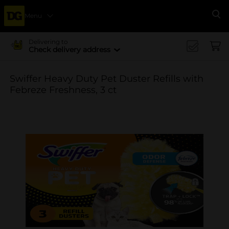
Menu
Se
Delivering to
Check delivery address
Swiffer Heavy Duty Pet Duster Refills with
Febreze Freshness, 3 ct