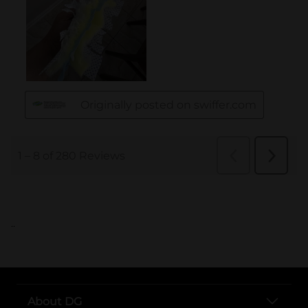
..
About DG