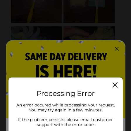
Processing Error
An error occured while processing your request.
You may try again in a few minutes.
If the problem persists, please email customer
support with the error code.