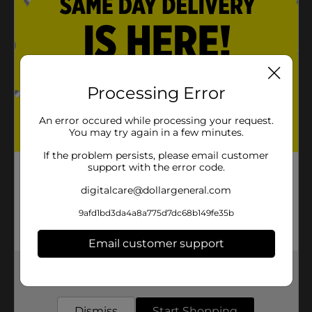
Processing Error
An error occured while processing your request.
You may try again in a few minutes.
If the problem persists, please email customer
support with the error code.
digitalcare@dollargeneral.com
9afd1bd3da4a8a775d7dc68b149fe35b
Email customer support
Get the items you need and the deals you want,
delivered to your door in as little as an hour!
Dismiss
Start Shopping