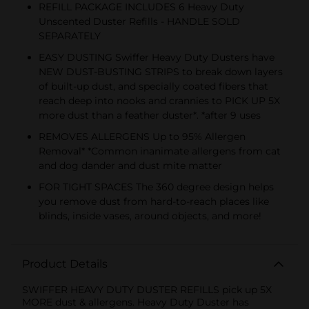
REFILL PACKAGE INCLUDES 6 Heavy Duty
Unscented Duster Refills - HANDLE SOLD
SEPARATELY
EASY DUSTING Swiffer Heavy Duty Dusters have
NEW DUST-BUSTING STRIPS to break down layers
of built-up dust, and specially coated fibers that
reach deep into nooks and crannies to PICK UP 5X
more dust than a feather duster*. *after 9 uses
REMOVES ALLERGENS Up to 95% Allergen
Removal* *Common inanimate allergens from cat
and dog dander and dust mite matter
FOR TIGHT SPACES The 360 degree design helps
you remove dust from hard-to-reach places like
blinds, inside vases, around objects, and more!
Product Details
SWIFFER HEAVY DUTY DUSTER REFILLS pick up 5X
MORE dust & allergens. Heavy Duty Duster has