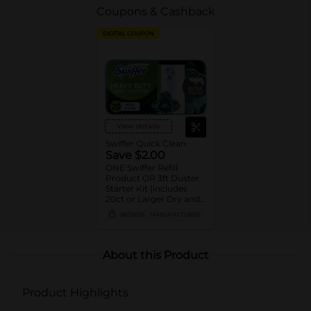
Coupons & Cashback
DIGITAL COUPON
View details
Swiffer Quick Clean
Save $2.00
ONE Swiffer Refill
Product OR 3ft Duster
Starter Kit (includes
20ct or Larger Dry and
Wet cloth refills, 10ct or
08/29/26
MANUFACTURER
Larger XL Dry and Wet
cloth refills, 5ct or
Larger PowerMop pad
refills, 12 or Larger
About this Product
WetJet pad refills, 2ct or
Larger PowerMop and
WetJet solution refills,
Product Highlights
and 6ct or larger Duster
refills).