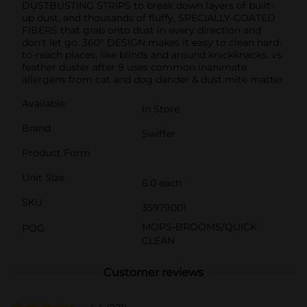
DUSTBUSTING STRIPS to break down layers of built-
up dust, and thousands of fluffy, SPECIALLY-COATED
FIBERS that grab onto dust in every direction and
don't let go. 360° DESIGN makes it easy to clean hard-
to-reach places, like blinds and around knickknacks. vs.
feather duster after 9 uses common inanimate
allergens from cat and dog dander & dust mite matter
Available
In Store
Brand
Swiffer
Product Form
Unit Size
6.0 each
SKU
35979001
MOPS-BROOMS/QUICK
POG
CLEAN
Customer reviews