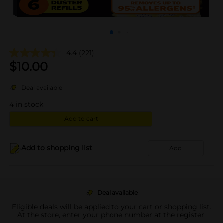
4.4
(221)
$
10.00
Deal available
4
in stock
Add to cart
Add to shopping list
Add
Deal available
Eligible deals will be applied to your cart or shopping list.
At the store, enter your phone number at the register.