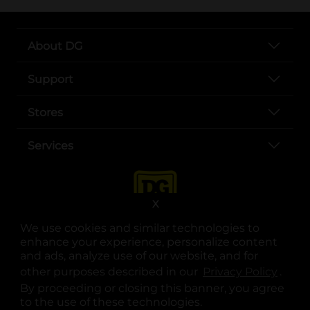
About DG
Support
Stores
Services
X
We use cookies and similar technologies to
enhance your experience, personalize content
and ads, analyze use of our website, and for
other purposes described in our
Privacy Policy
opens
.
opens in a new tab
opens in a new tab
opens in a new tab
opens in a new tab
opens in a new tab
opens in a new tab
Privacy
|
Terms
By proceeding or closing this banner, you agree
to the use of these technologies.
© Copyright 2025. Dollar General Corporation. All rights reserved.