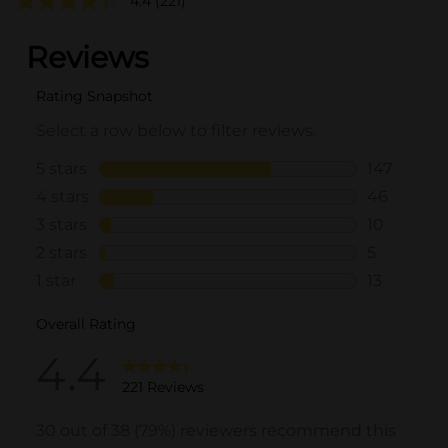
4.4
(221)