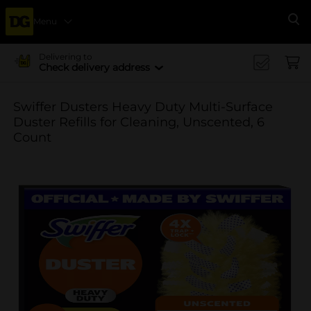
Menu
Se
Delivering to
Check delivery address
Swiffer Dusters Heavy Duty Multi-Surface
Duster Refills for Cleaning, Unscented, 6
Count