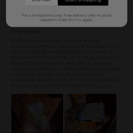
*for a limited time only. Free delivery offer must be
clipped in order for it to apply.