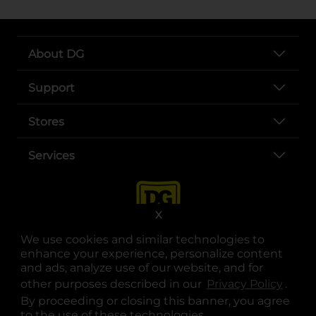
About DG
Support
Stores
Services
X
We use cookies and similar technologies to
enhance your experience, personalize content
and ads, analyze use of our website, and for
other purposes described in our
Privacy Policy
opens
.
opens in a new tab
opens in a new tab
opens in a new tab
opens in a new tab
opens in a new tab
opens in a new tab
Privacy
|
Terms
By proceeding or closing this banner, you agree
to the use of these technologies.