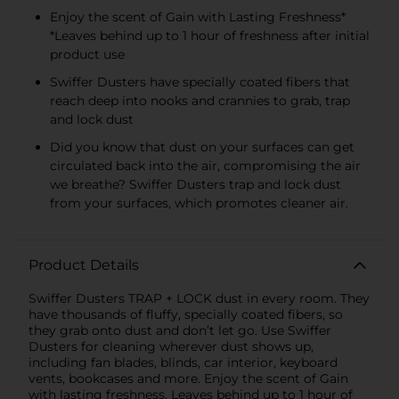
Enjoy the scent of Gain with Lasting Freshness*
*Leaves behind up to 1 hour of freshness after initial
product use
Swiffer Dusters have specially coated fibers that
reach deep into nooks and crannies to grab, trap
and lock dust
Did you know that dust on your surfaces can get
circulated back into the air, compromising the air
we breathe? Swiffer Dusters trap and lock dust
from your surfaces, which promotes cleaner air.
Product Details
Swiffer Dusters TRAP + LOCK dust in every room. They
have thousands of fluffy, specially coated fibers, so
they grab onto dust and don’t let go. Use Swiffer
Dusters for cleaning wherever dust shows up,
including fan blades, blinds, car interior, keyboard
vents, bookcases and more. Enjoy the scent of Gain
with lasting freshness. Leaves behind up to 1 hour of