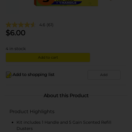
4.6
(61)
$
6.00
4
in stock
Add to cart
Add to shopping list
Add
About this Product
Product Highlights
Kit includes 1 Handle and 5 Gain Scented Refill
Dusters