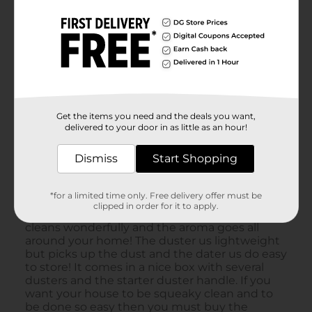
Get the items you need and the deals you want,
delivered to your door in as little as an hour!
Dismiss
Start Shopping
*for a limited time only. Free delivery offer must be
clipped in order for it to apply.