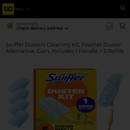
Menu
Se
Delivering to
Check delivery address
Swiffer Dusters Cleaning Kit, Feather Duster
Alternative, Gain, Includes 1 Handle + 5 Refills