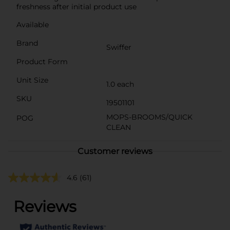
freshness after initial product use
Available
Brand
Swiffer
Product Form
Unit Size
1.0 each
SKU
19501101
MOPS-BROOMS/QUICK
POG
CLEAN
Customer reviews
4.6
(61)