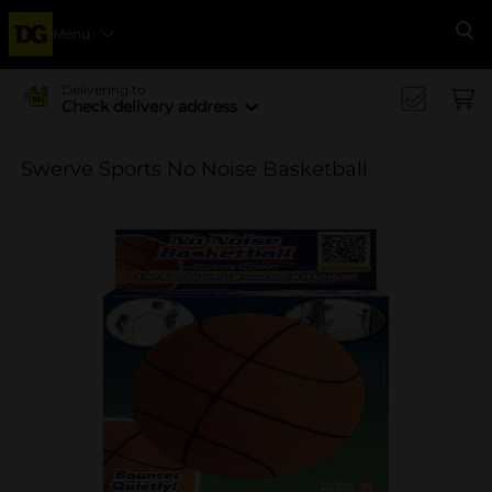
Menu
Se
Delivering to
Check delivery address
Swerve Sports No Noise Basketball