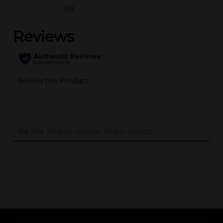
(0)
..