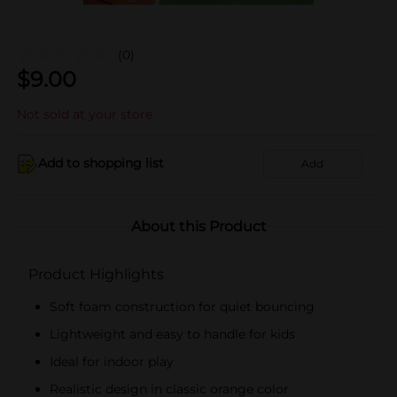
(0)
$
9.00
Not sold at your store
Add to shopping list
Add
About this Product
Product Highlights
Soft foam construction for quiet bouncing
Lightweight and easy to handle for kids
Ideal for indoor play
Realistic design in classic orange color