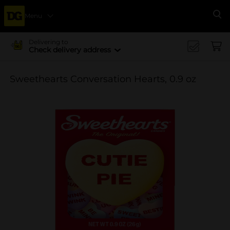
Menu
Se
Delivering to
Check delivery address
Sweethearts Conversation Hearts, 0.9 oz