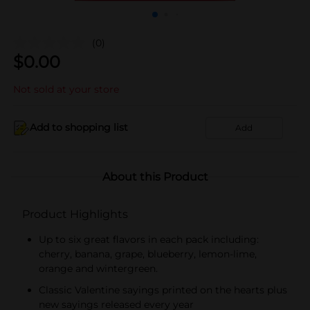
(0)
$
0.00
Not sold at your store
Add to shopping list
Add
About this Product
Product Highlights
Up to six great flavors in each pack including:
cherry, banana, grape, blueberry, lemon-lime,
orange and wintergreen.
Classic Valentine sayings printed on the hearts plus
new sayings released every year