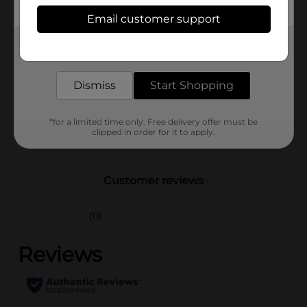
Available
Email customer support
Brand
Get the items you need and the deals you want,
Sweethearts
delivered to your door in as little as an hour!
Product Form
Dismiss
Start Shopping
Unit Size
0.0
SKU
46092101
*for a limited time only. Free delivery offer must be
clipped in order for it to apply.
POG
Customer reviews
(0)