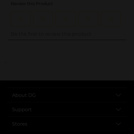
..
About DG
Support
Stores