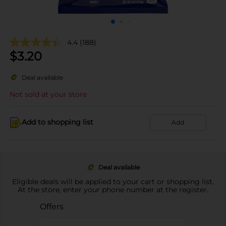
4.4
(188)
$
3.20
Deal available
Not sold at your store
Add to shopping list
Add
Deal available
Eligible deals will be applied to your cart or shopping list.
At the store, enter your phone number at the register.
Offers