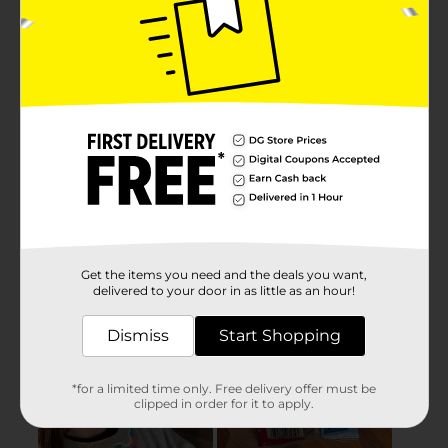
Get the items you need and the deals you want,
delivered to your door in as little as an hour!
Dismiss
Start Shopping
*for a limited time only. Free delivery offer must be
clipped in order for it to apply.