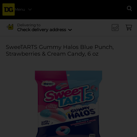
Menu
Se
Delivering to
Check delivery address
SweeTARTS Gummy Halos Blue Punch,
Strawberries & Cream Candy, 6 oz