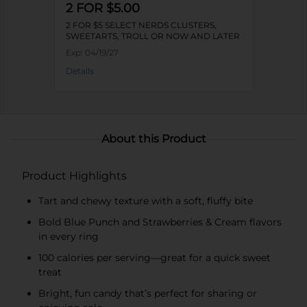
2 FOR $5.00
2 FOR $5 SELECT NERDS CLUSTERS,
SWEETARTS, TROLL OR NOW AND LATER
Exp:
04/19/27
Details
About this Product
Product Highlights
Tart and chewy texture with a soft, fluffy bite
Bold Blue Punch and Strawberries & Cream flavors
in every ring
100 calories per serving—great for a quick sweet
treat
Bright, fun candy that’s perfect for sharing or