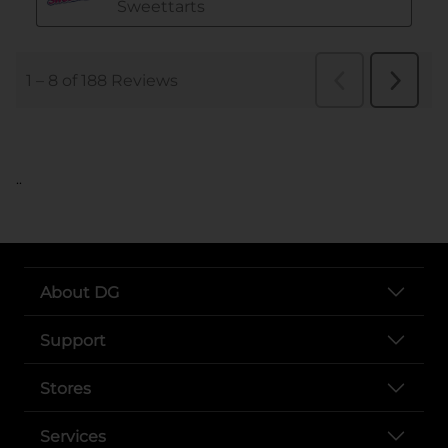
..
About DG
Support
Stores
Services