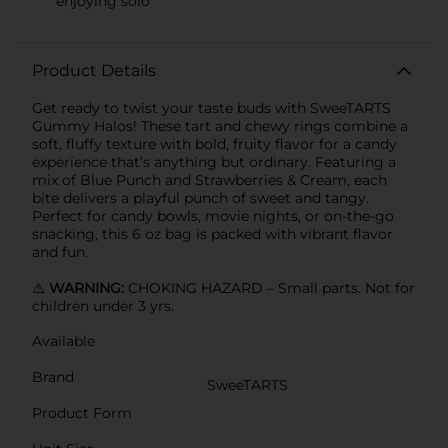
enjoying solo
Product Details
Get ready to twist your taste buds with SweeTARTS
Gummy Halos! These tart and chewy rings combine a
soft, fluffy texture with bold, fruity flavor for a candy
experience that’s anything but ordinary. Featuring a
mix of Blue Punch and Strawberries & Cream, each
bite delivers a playful punch of sweet and tangy.
Perfect for candy bowls, movie nights, or on-the-go
snacking, this 6 oz bag is packed with vibrant flavor
and fun.
⚠️
WARNING:
CHOKING HAZARD – Small parts. Not for
children under 3 yrs.
Available
Brand
SweeTARTS
Product Form