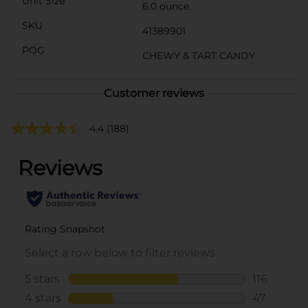
Unit Size
6.0 ounce
SKU
41389901
POG
CHEWY & TART CANDY
Customer reviews
4.4
(188)