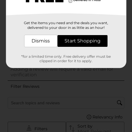
Get the items you need and the deals you want,
delivered to your door in as little as an hour!
Dismiss
Start Shopping
*for a limited time only. Free delivery offer must be
clipped in order for it to apply.