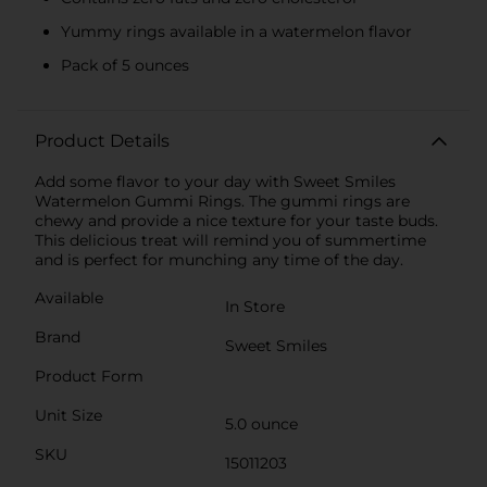
Yummy rings available in a watermelon flavor
Pack of 5 ounces
Product Details
Add some flavor to your day with Sweet Smiles
Watermelon Gummi Rings. The gummi rings are
chewy and provide a nice texture for your taste buds.
This delicious treat will remind you of summertime
and is perfect for munching any time of the day.
Available
In Store
Brand
Sweet Smiles
Product Form
Unit Size
5.0 ounce
SKU
15011203