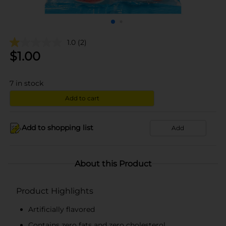
1.0
(2)
$
1.00
7
in stock
Add to cart
Add to shopping list
Add
About this Product
Product Highlights
Artificially flavored
Contains zero fats and zero cholesterol