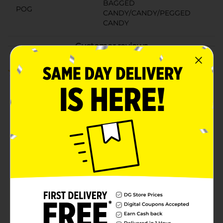
BAGGED
POG
CANDY/CANDY/PEGGED
CANDY
Customer reviews
1.0
(2)