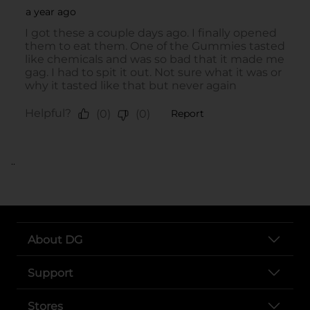
..
About DG
Support
Stores