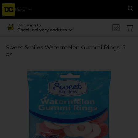
Menu
Se
Delivering to
Check delivery address
Sweet Smiles Watermelon Gummi Rings, 5
oz