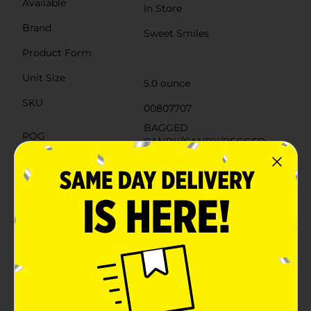
Available
In Store
Brand
Sweet Smiles
Product Form
Unit Size
5.0 ounce
SKU
00807707
BAGGED
POG
CANDY/CANDY/PEGGED
CANDY
Customer reviews
3.0
(2)