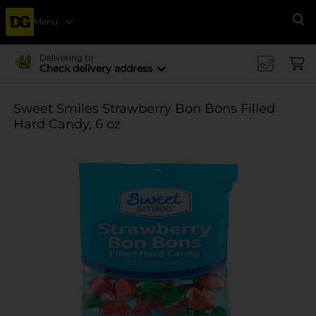
Menu
Se
Delivering to
Check delivery address
Sweet Smiles Strawberry Bon Bons Filled
Hard Candy, 6 oz