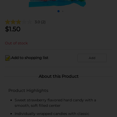
3.0
(2)
$
1.50
Out of stock
Add to shopping list
Add
About this Product
Product Highlights
Sweet strawberry flavored hard candy with a
smooth, soft filled center
Individually wrapped candies with classic