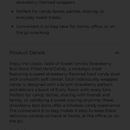
strawberry themed wrappers
Perfect for candy bowls, parties, sharing, or
everyday sweet treats
Convenient 6 oz bag ideal for home, office, or on
the go snacking
Product Details
Enjoy the classic taste of Sweet Smiles Strawberry
Bon Bons Filled Hard Candy, a nostalgic treat
featuring a sweet strawberry-flavored hard candy shell
with a smooth, soft center. Each individually wrapped
candy is designed with a bright strawberry pattern
and delivers a burst of fruity flavor with every bite.
Perfect for candy dishes, sharing with friends and
family, or satisfying a sweet craving anytime, these
strawberry bon bons offer a timeless candy experience.
The convenient 6 oz bag makes it easy to keep these
delicious candies on hand at home, at the office, or on
the go.