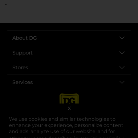
..
About DG
Support
Stores
Services
X
We use cookies and similar technologies to
enhance your experience, personalize content
and ads, analyze use of our website, and for