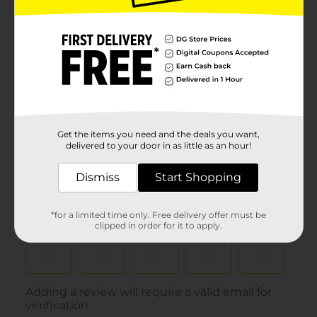
Get the items you need and the deals you want,
delivered to your door in as little as an hour!
Dismiss
Start Shopping
*for a limited time only. Free delivery offer must be
clipped in order for it to apply.