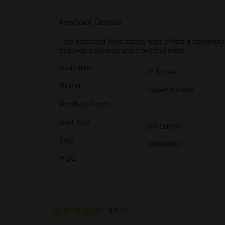
Product Details
This assorted hard candy bag offers a delightfu
ensures a diverse and flavorful treat.
Available
In Store
Brand
Sweet Smiles
Product Form
Unit Size
5.0 ounce
SKU
00808001
POG
5.0
(1)