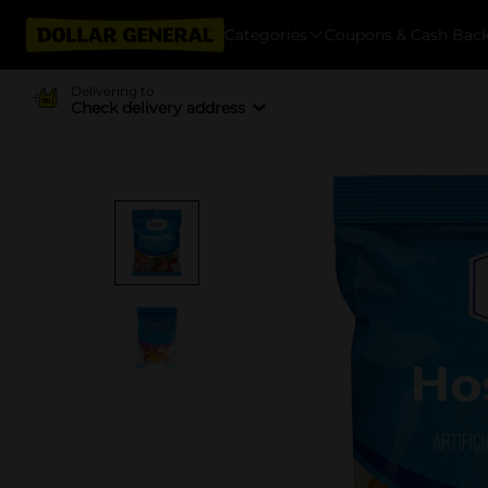
Categories
Coupons & Cash Bac
Delivering to
Check delivery address