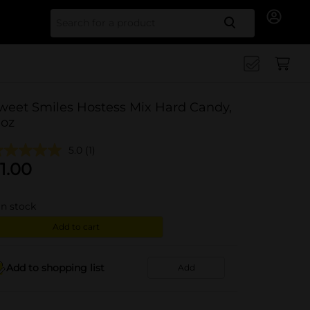
Search for
weet Smiles Hostess Mix Hard Candy,
 oz
5.0
(1)
1.00
in stock
Add to cart
Add to shopping list
Add