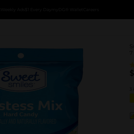
k
Weekly Ads
$1 Every Day
myDG® Wallet
Careers
S
7
$
3