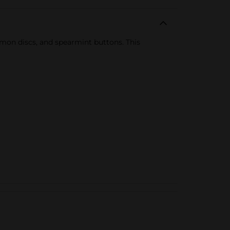
namon discs, and spearmint buttons. This