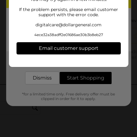
If the problem persists, please email customer
support with the error code.
digitalcare@dollargeneral.com
4ece32a38adff2e01686ae30b3b8eb27
Email customer support
Get the items you need and the deals you want,
delivered to your door in as little as an hour!
Dismiss
Start Shopping
*for a limited time only. Free delivery offer must be
clipped in order for it to apply.