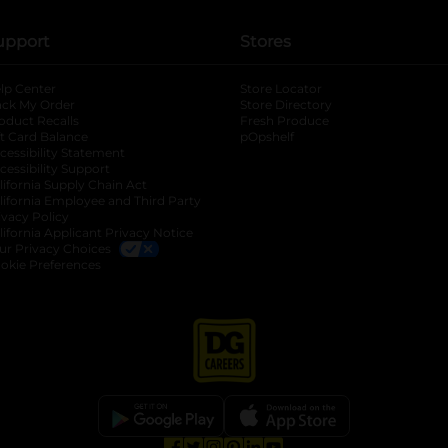
upport
Stores
lp Center
Store Locator
ack My Order
Store Directory
oduct Recalls
Fresh Produce
b
ft Card Balance
pOpshelf
opens in a new tab
s in a new tab
cessibility Statement
cessibility Support
opens in a new tab
b
lifornia Supply Chain Act
lifornia Employee and Third Party
ivacy Policy
 new tab
lifornia Applicant Privacy Notice
ur Privacy Choices
okie Preferences