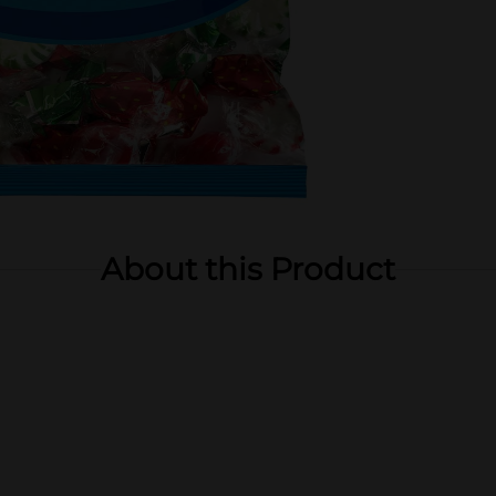
About this Product