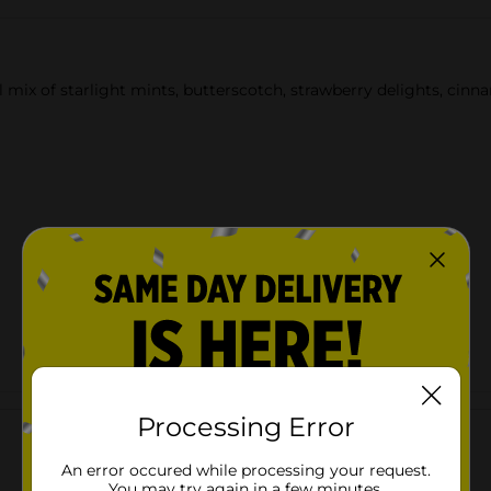
l mix of starlight mints, butterscotch, strawberry delights, cin
Customer reviews
Processing Error
An error occured while processing your request.
You may try again in a few minutes.