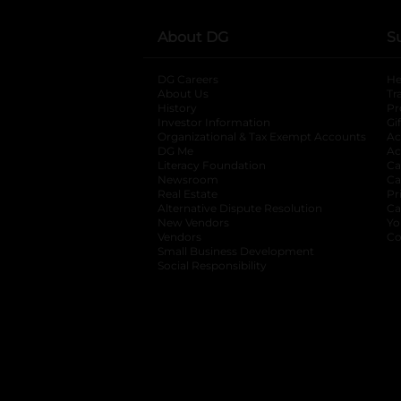
About DG
S
DG Careers
opens in a new tab
He
About Us
Tr
History
Pr
Investor Information
opens in a new ta
Gi
Organizational & Tax Exempt Accounts
open
Ac
DG Me
opens in a new tab
Ac
Literacy Foundation
opens in a new ta
Ca
Newsroom
opens in a new tab
Ca
Real Estate
opens in a new tab
Pr
Alternative Dispute Resolution
opens in a
Ca
New Vendors
opens in a new tab
Yo
Vendors
opens in a new tab
Co
Small Business Development
Social Responsibility