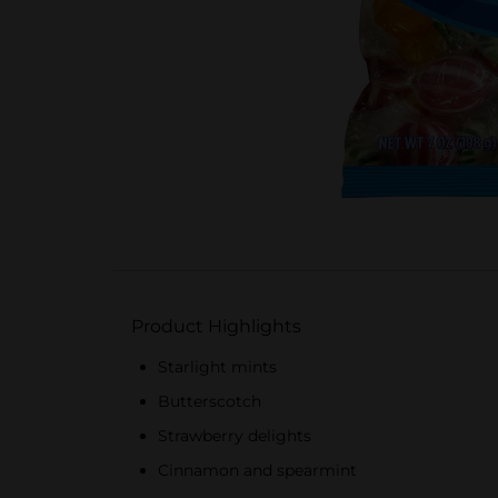
Product Highlights
Starlight mints
Butterscotch
Strawberry delights
Cinnamon and spearmint