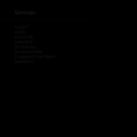
Services
®
myDG
FedEx
DoorDash
Uber Eats
DG Delivery
Download App
Coupons & Cash Back
spendwell