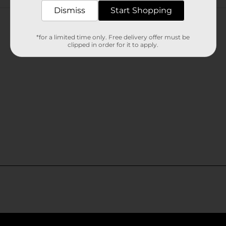
Customer reviews
Dismiss
Start Shopping
*for a limited time only. Free delivery offer must be
clipped in order for it to apply.