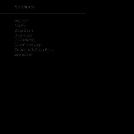
Services
®
myDG
FedEx
DoorDash
Uber Eats
DG Delivery
Download App
Coupons & Cash Back
spendwell