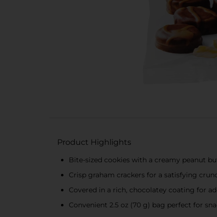
Product Highlights
Bite-sized cookies with a creamy peanut butt
Crisp graham crackers for a satisfying crun
Covered in a rich, chocolatey coating for 
Convenient 2.5 oz (70 g) bag perfect for sn