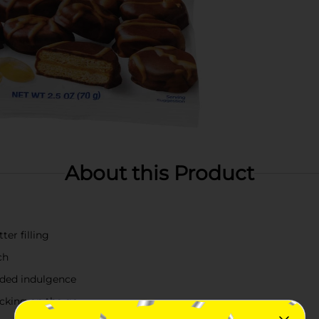
About this Product
er filling
ch
added indulgence
acking on the go