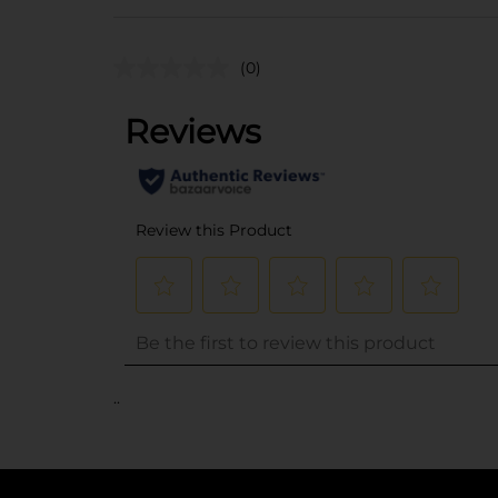
(0)
..