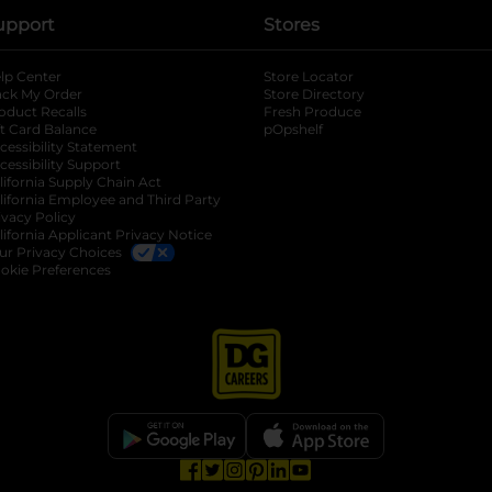
upport
Stores
lp Center
Store Locator
ack My Order
Store Directory
oduct Recalls
Fresh Produce
b
ft Card Balance
pOpshelf
opens in a new tab
s in a new tab
cessibility Statement
cessibility Support
opens in a new tab
b
lifornia Supply Chain Act
lifornia Employee and Third Party
ivacy Policy
 new tab
lifornia Applicant Privacy Notice
ur Privacy Choices
okie Preferences
opens in a new tab
opens in a new tab
opens in a new tab
opens in a new tab
opens in a new tab
opens in a new tab