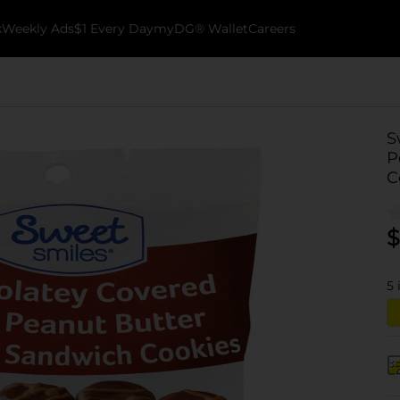
k
Weekly Ads
$1 Every Day
myDG® Wallet
Careers
S
P
C
$
5