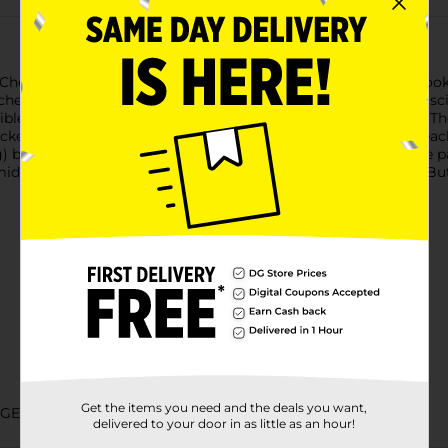
s Chocolatey Covered Mini Peanut Butter Graham Sandwich Cookies
hed between two crisp graham crackers, all enveloped in a lus
stible flavor combination that will have you reaching for more. T
ackers, and the chocolatey coating adds a decadent touch to eac
g) bag that's ideal for sharing or enjoying solo. Whether you're
 a midday break, Sweet Smiles Chocolatey Covered Mini Peanut B
Get the items you need and the deals you want,
GGED CANDY
delivered to your door in as little as an hour!