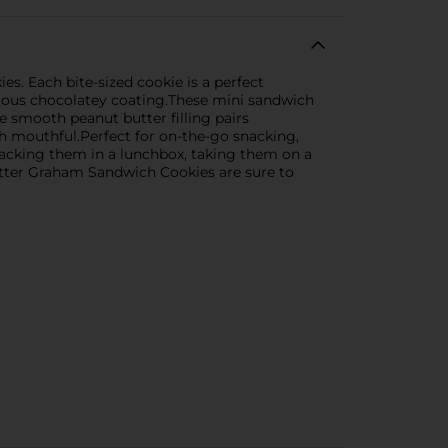
. Each bite-sized cookie is a perfect
cious chocolatey coating.These mini sandwich
he smooth peanut butter filling pairs
h mouthful.Perfect for on-the-go snacking,
 packing them in a lunchbox, taking them on a
utter Graham Sandwich Cookies are sure to