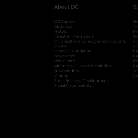
About DG
S
DG Careers
opens in a new tab
He
About Us
Tr
History
Pr
Investor Information
opens in a new ta
Gi
Organizational & Tax Exempt Accounts
open
Ac
DG Me
opens in a new tab
Ac
Literacy Foundation
opens in a new ta
Ca
Newsroom
opens in a new tab
Ca
Real Estate
opens in a new tab
Pr
Alternative Dispute Resolution
opens in a
Ca
New Vendors
opens in a new tab
Yo
Vendors
opens in a new tab
Co
Small Business Development
Social Responsibility