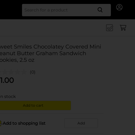
Search for
weet Smiles Chocolatey Covered Mini
eanut Butter Graham Sandwich
ookies, 2.5 oz
(0)
1.00
in stock
Add to cart
Add to shopping list
Add