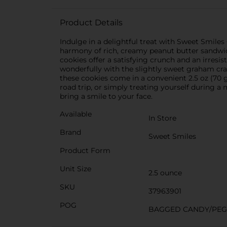
Product Details
Indulge in a delightful treat with Sweet Smile
harmony of rich, creamy peanut butter sandwic
cookies offer a satisfying crunch and an irresi
wonderfully with the slightly sweet graham cr
these cookies come in a convenient 2.5 oz (70 
road trip, or simply treating yourself during
bring a smile to your face.
Available
In Store
Brand
Sweet Smiles
Product Form
Unit Size
2.5 ounce
SKU
37963901
POG
BAGGED CANDY/PE