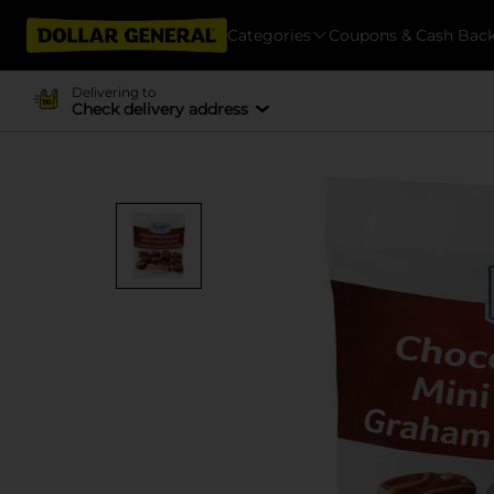
Categories
Coupons & Cash Bac
Delivering to
Check delivery address