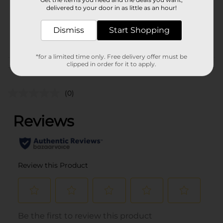
Unit Size
6.0 ounce
delivered to your door in as little as an hour!
SKU
40929601
Dismiss
Start Shopping
POG
BAGGED CANDY
*for a limited time only. Free delivery offer must be
clipped in order for it to apply.
Customer reviews
(0)