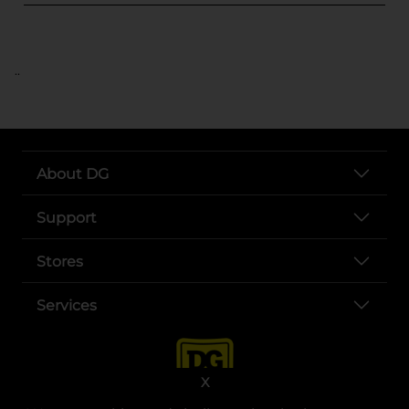
..
About DG
Support
Stores
Services
X