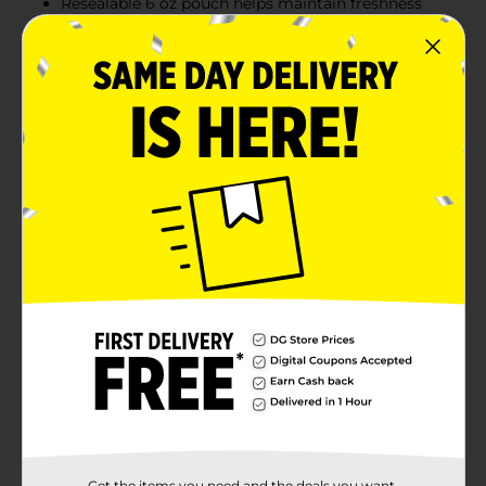
Resealable 6 oz pouch helps maintain freshness
Great for lunchboxes, parties, or a sweet treat on
the go
Product Details
Enjoy the perfect blend of sweet and salty with Sweet
Smiles Blueberry Yogurt Covered Pretzels. These
crunchy pretzels are generously coated in a smooth,
blueberry-flavored yogurt for a deliciously unique
snack. Each bite delivers a satisfying crunch followed
by a creamy, fruity finish that’s hard to resist. Ideal for
sharing, snacking, or adding to your next dessert
spread, this 6 oz resealable pouch keeps your treats
fresh and ready whenever a craving strikes.
Available
In Store
Brand
Sweet Smiles
Product Form
Get the items you need and the deals you want,