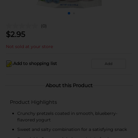
(0)
$
2.95
Not sold at your store
Add to shopping list
Add
About this Product
Product Highlights
Crunchy pretzels coated in smooth, blueberry-
flavored yogurt
Sweet and salty combination for a satisfying snack