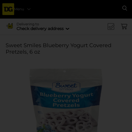
Menu
Se
Delivering to
Check delivery address
Sweet Smiles Blueberry Yogurt Covered
Pretzels, 6 oz