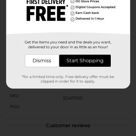
candy to fill your candy jar, Sweet Smiles Blue
Raspberry Gummi Rings are the perfect choice.
Conveniently packaged in a resealable bag, these
gummi rings stay fresh and delicious, ready to satisfy
your sweet tooth whenever the craving strikes.Grab a
bag of Sweet Smiles Blue Raspberry Gummi Rings
from Dollar General and experience the joy of this
mouthwatering, chewy delight!
Get the items you need and the deals you want,
delivered to your door in as little as an hour!
Available
In Store
Dismiss
Start Shopping
Brand
Sweet Smiles
Product Form
*for a limited time only. Free delivery offer must be
clipped in order for it to apply.
Unit Size
4.5 ounce
SKU
22407001
POG
Customer reviews