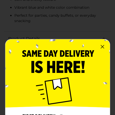
Vibrant blue and white color combination
Perfect for parties, candy buffets, or everyday
snacking
Product Details
Indulge in a burst of tangy sweetness with Sweet
Smiles Blue Raspberry Gummi Rings! Perfectly chewy
and delightfully fruity, these gummi rings are a treat
for all ages. Each 6 oz. bag is packed with deliciously
soft gummi rings that boast a vibrant blue raspberry
flavor, sure to tantalize your taste buds.The gummi
rings feature a striking blue and white color
combination, making them not only a tasty snack but
also a visually appealing treat for parties, candy
buffets, or simply as a fun addition to your snack
stash. The rich blue raspberry flavor is balanced with
just the right amount of sweetness and tartness,
delivering a satisfying chew with every bite.Whether
you're looking for a sweet treat to enjoy during movie
nights, a fun snack to share with friends, or a flavorful