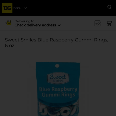
Menu
Se
Delivering to
Check delivery address
Sweet Smiles Blue Raspberry Gummi Rings,
6 oz