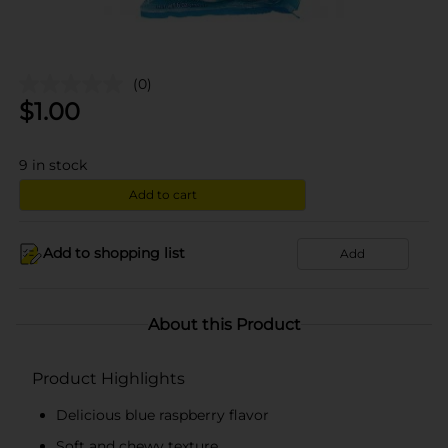
(0)
$
1.00
9
in stock
Add to cart
Add to shopping list
Add
About this Product
Product Highlights
Delicious blue raspberry flavor
Soft and chewy texture