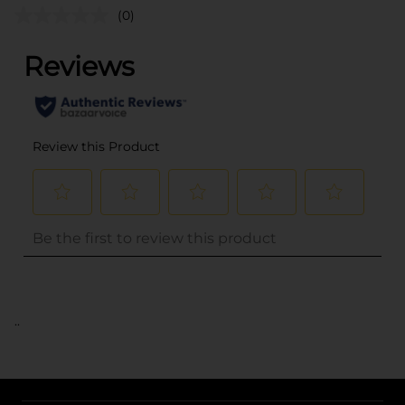
(0)
..