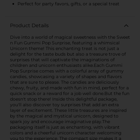
Perfect for party favors, gifts, or a special treat
Product Details
Dive into a world of magical sweetness with the Sweet
n Fun Gummi Pop Surprise, featuring a whimsical
Unicorn theme! This enchanting treat is not just a
delight for the taste buds but also a treasure trove of
surprises that will captivate the imaginations of
children and unicorn enthusiasts alike.Each Gummi
Pop Surprise comes with a colorful array of gummy
candies, showcasing a variety of shapes and flavors
that are sure to please. The candies are deliciously
chewy, fruity, and made with fun in mind, perfect for a
quick snack or a reward for a job well done.But the fun
doesn't stop there! Inside this delightful package,
you'll also discover toy surprises that add an extra
layer of excitement. These little treasures are inspired
by the magical and mystical unicorn, designed to
spark joy and encourage imaginative play.The
packaging itself is just as enchanting, with vibrant
colors and a cheerful unicorn character welcoming
you to the experience. The compact size makes it a