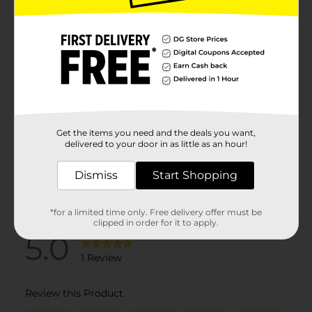
Get the items you need and the deals you want,
delivered to your door in as little as an hour!
Dismiss
Start Shopping
*for a limited time only. Free delivery offer must be
clipped in order for it to apply.