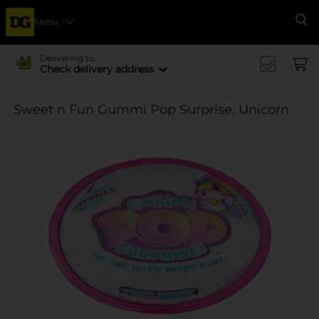
Menu
Se
Delivering to
Check delivery address
Sweet n Fun Gummi Pop Surprise, Unicorn