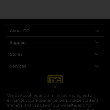
..
About DG
Support
Stores
Services
X
We use cookies and similar technologies to
enhance your experience, personalize content
and ads, analyze use of our website, and for