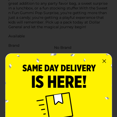
great addition to any party favor bag, a sweet surprise
in a lunchbox, or a fun stocking stuffer.With the Sweet
n Fun Gummi Pop Surprise, you're getting more than
just a candy; you're getting a playful experience that
kids will remember. Pick up a pack today at Dollar
General and let the magical journey begin!
Available
Brand
No Brand
Product Form
Unit Size
0.71 ounce
SKU
30057101
POG
Customer reviews
5.0
(1)