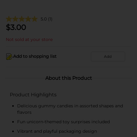
5.0
(1)
$
3.00
Not sold at your store
Add to shopping list
Add
About this Product
Product Highlights
Delicious gummy candies in assorted shapes and
flavors
Fun unicorn-themed toy surprises included
Vibrant and playful packaging design